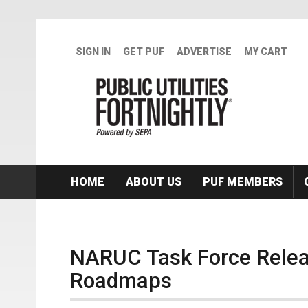
Skip to main content
SIGN IN
GET PUF
ADVERTISE
MY CART
HOME
ABOUT US
PUF MEMBERS
NARUC Task Force Releas
Roadmaps