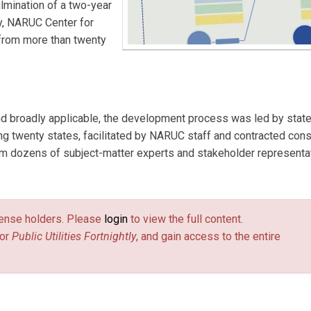
lmination of a two-year
y, NARUC Center for
from more than twenty
d broadly applicable, the development process was led by state 
 twenty states, facilitated by NARUC staff and contracted cons
rom dozens of subject-matter experts and stakeholder representa
license holders. Please
login
to view the full content.
or
Public Utilities Fortnightly
, and gain access to the entire