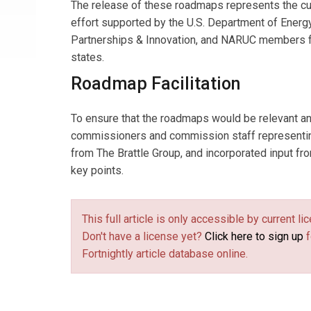
The release of these roadmaps represents the cu
effort supported by the U.S. Department of Energ
Partnerships & Innovation, and NARUC members 
states.
Roadmap Facilitation
To ensure that the roadmaps would be relevant an
commissioners and commission staff representing
from The Brattle Group, and incorporated input f
key points.
This full article is only accessible by current 
Don't have a license yet?
Click here to sign up
f
Fortnightly article database online.