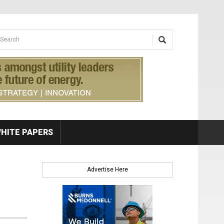
earch form
arch
HITE PAPERS
Advertise Here