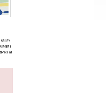
utility
ultants
tives at