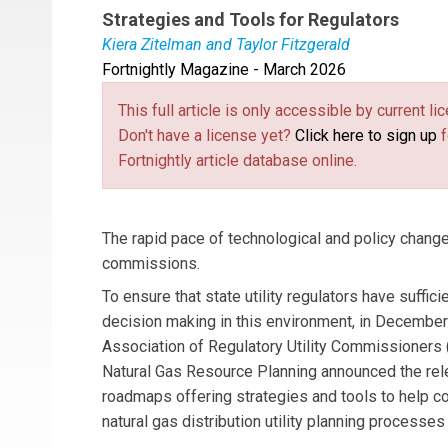
Strategies and Tools for Regulators
Kiera Zitelman and Taylor Fitzgerald
Fortnightly Magazine - March 2026
Kiera Zitelman
is a Technical Director for the
manages cooperative agreements with the U.S. D
This full article is only accessible by current 
distribution, and microgrids. She develops tech
Don't have a license yet?
Click here to sign up
f
topical areas, developing webinars, briefing pap
Fortnightly article database online.
Taylor Fitzgerald
is the Communications Speci
develops and executes outreach strategies to en
activities that assist state commissions conte
The rapid pace of technological and policy change
commissions.
To ensure that state utility regulators have suffici
decision making in this environment, in December
Association of Regulatory Utility Commissioners
Natural Gas Resource Planning announced the rele
roadmaps offering strategies and tools to help 
natural gas distribution utility planning processes