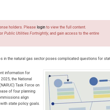
 Center for the NARUC Center for Partnerships & Innovation, wher
epartment of Energy on nuclear energy, coal-fired power, natur
license holders. Please
login
to view the full content.
nical assistance for state public utility commissions across the
or
Public Utilities Fortnightly
, and gain access to the entire
ers, trainings, workshops, tours, and other resources.
alist for the NARUC Center for Partnerships & Innovation, wher
hance the visibility of essential resources, trainings, and other
nding with complex current and emerging issues.
s in the natural gas sector poses complicated questions for state
ent information for
 2025, the National
 (NARUC) Task Force on
ase of four planning
commissions align
 with state policy goals.