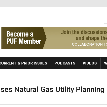
S
Se
CURRENT & PRIOR ISSUES
PODCASTS
VIDEOS
W
es Natural Gas Utility Planning