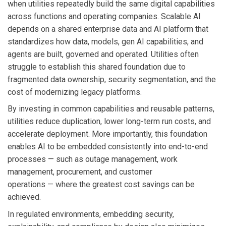
when utilities repeatedly build the same digital capabilities
across functions and operating companies. Scalable AI
depends on a shared enterprise data and AI platform that
standardizes how data, models, gen AI capabilities, and
agents are built, governed and operated. Utilities often
struggle to establish this shared foundation due to
fragmented data ownership, security segmentation, and the
cost of modernizing legacy platforms.
By investing in common capabilities and reusable patterns,
utilities reduce duplication, lower long-term run costs, and
accelerate deployment. More importantly, this foundation
enables AI to be embedded consistently into end-to-end
processes — such as outage management, work
management, procurement, and customer
operations — where the greatest cost savings can be
achieved.
In regulated environments, embedding security,