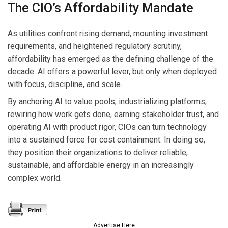
The CIO’s Affordability Mandate
As utilities confront rising demand, mounting investment
requirements, and heightened regulatory scrutiny,
affordability has emerged as the defining challenge of the
decade. AI offers a powerful lever, but only when deployed
with focus, discipline, and scale.
By anchoring AI to value pools, industrializing platforms,
rewiring how work gets done, earning stakeholder trust, and
operating AI with product rigor, CIOs can turn technology
into a sustained force for cost containment. In doing so,
they position their organizations to deliver reliable,
sustainable, and affordable energy in an increasingly
complex world.
Advertise Here