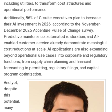
including utilities, to transform cost structures and
operational performance.
Additionally, 86% of C-suite executives plan to increase
their AI investment in 2026, according to the November-
December 2025 Accenture Pulse of Change survey.
Predictive maintenance, automated restoration, and AI-
enabled customer service already demonstrate meaningful
cost reductions at scale. AI applications are also expanding
beyond operational use cases into corporate and regulatory
functions, from supply chain planning and financial
forecasting to permitting, regulatory filings, and capital
program optimization.
And yet,
despite
this
potential,
many