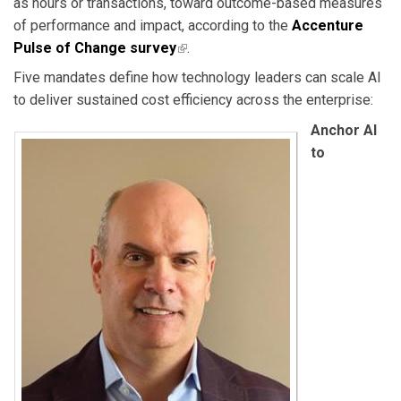
as hours or transactions, toward outcome-based measures
of performance and impact, according to the
Accenture
Pulse of Change survey
(link is external)
.
Five mandates define how technology leaders can scale AI
to deliver sustained cost efficiency across the enterprise:
Anchor AI
to