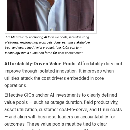
Jim Mazurek: By anchoring AI to value pools, industrializing
platforms, rewiring how work gets done, earning stakeholder
trust and operating AI with product rigor, CIOs can turn
technology into a sustained force for cost containment.
Affordability-Driven Value Pools.
Affordability does not
improve through isolated innovation. It improves when
utilities attack the cost drivers embedded in core
operations.
Effective CIOs anchor AI investments to clearly defined
value pools — such as outage duration, field productivity,
asset utilization, customer cost-to-serve, and IT run costs
— and align with business leaders on accountability for
outcomes. These value pools must be tied to clear