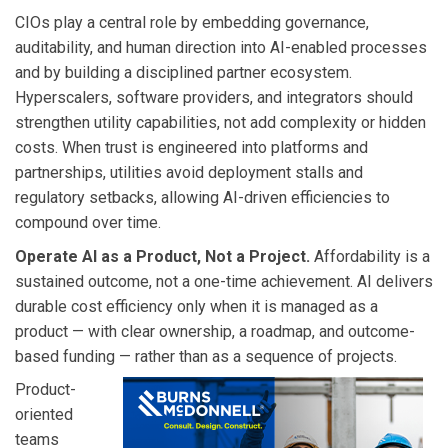
CIOs play a central role by embedding governance,
auditability, and human direction into AI-enabled processes
and by building a disciplined partner ecosystem.
Hyperscalers, software providers, and integrators should
strengthen utility capabilities, not add complexity or hidden
costs. When trust is engineered into platforms and
partnerships, utilities avoid deployment stalls and
regulatory setbacks, allowing AI-driven efficiencies to
compound over time.
Operate AI as a Product, Not a Project.
Affordability is a
sustained outcome, not a one-time achievement. AI delivers
durable cost efficiency only when it is managed as a
product — with clear ownership, a roadmap, and outcome-
based funding — rather than as a sequence of projects.
Product-
oriented
teams