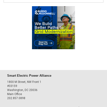
Smart Electric Power Alliance
1800 M Street, NW Front 1
#33159
Washington, DC 20036
Main Office
202.857.0898