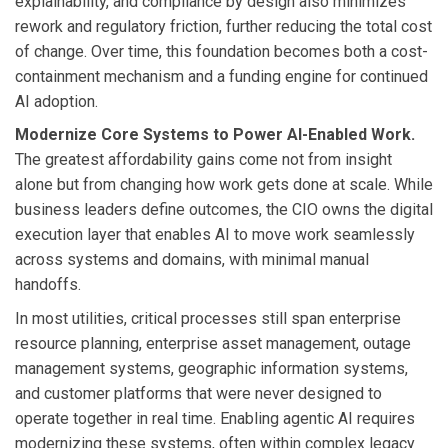
explainability, and compliance by design also minimizes
rework and regulatory friction, further reducing the total cost
of change. Over time, this foundation becomes both a cost-
containment mechanism and a funding engine for continued
AI adoption.
Modernize Core Systems to Power AI-Enabled Work.
The greatest affordability gains come not from insight
alone but from changing how work gets done at scale. While
business leaders define outcomes, the CIO owns the digital
execution layer that enables AI to move work seamlessly
across systems and domains, with minimal manual
handoffs.
In most utilities, critical processes still span enterprise
resource planning, enterprise asset management, outage
management systems, geographic information systems,
and customer platforms that were never designed to
operate together in real time. Enabling agentic AI requires
modernizing these systems, often within complex legacy