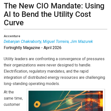
The New CIO Mandate: Using
AI to Bend the Utility Cost
Curve
Accenture
Debanjan Chakraborty, Miguel Torreira, Jim Mazurek
Fortnightly Magazine - April 2026
Debanjan Chakraborty
is Managing Director,
Accenture Technology Strategy.
Miguel Torreira
is
Utility leaders are confronting a convergence of pressures
Managing Director, Accenture Global Utilities Strategy
their organizations were never designed to handle.
Lead.
Jim Mazurek
is Managing Director, Accenture
Electrification, regulatory mandates, and the rapid
North America Utilities Strategy Lead.
integration of distributed energy resources are challenging
long-standing operating models.
At the
same time,
customer