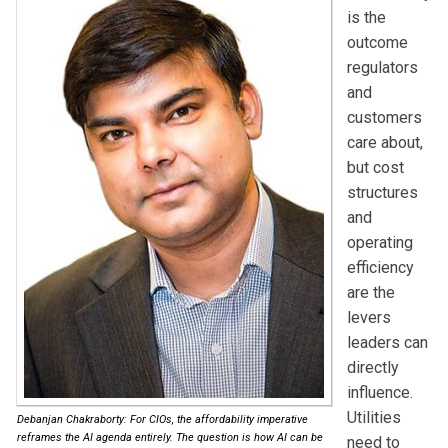
is the
outcome
regulators
and
customers
care about,
but cost
structures
and
operating
efficiency
are the
levers
leaders can
directly
influence.
Utilities
Debanjan Chakraborty: For CIOs, the affordability imperative
reframes the AI agenda entirely. The question is how AI can be
need to