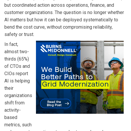
but coordinated action across operations, finance, and
customer organizations. The question is no longer whether
AI matters but how it can be deployed systematically to
bend the cost curve, without compromising reliability,
safety or trust.
In fact,
almost two-
thirds (65%)
of CTOs and
CIOs report
AI is helping
their
organizations
shift from
activity-
based
metrics, such