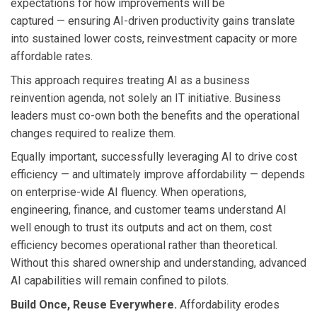
expectations for how improvements will be
captured — ensuring AI-driven productivity gains translate
into sustained lower costs, reinvestment capacity or more
affordable rates.
This approach requires treating AI as a business
reinvention agenda, not solely an IT initiative. Business
leaders must co-own both the benefits and the operational
changes required to realize them.
Equally important, successfully leveraging AI to drive cost
efficiency — and ultimately improve affordability — depends
on enterprise-wide AI fluency. When operations,
engineering, finance, and customer teams understand AI
well enough to trust its outputs and act on them, cost
efficiency becomes operational rather than theoretical.
Without this shared ownership and understanding, advanced
AI capabilities will remain confined to pilots.
Build Once, Reuse Everywhere.
Affordability erodes