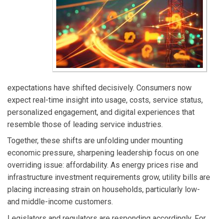
expectations have shifted decisively. Consumers now
expect real-time insight into usage, costs, service status,
personalized engagement, and digital experiences that
resemble those of leading service industries.
Together, these shifts are unfolding under mounting
economic pressure, sharpening leadership focus on one
overriding issue: affordability. As energy prices rise and
infrastructure investment requirements grow, utility bills are
placing increasing strain on households, particularly low-
and middle-income customers.
Legislators and regulators are responding accordingly. For