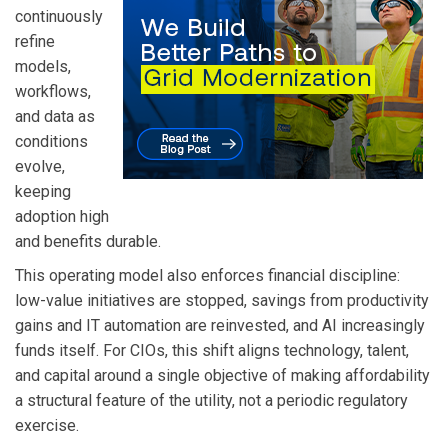
continuously
refine
models,
workflows,
and data as
conditions
evolve,
keeping
adoption high
and benefits durable.
This operating model also enforces financial discipline:
low-value initiatives are stopped, savings from productivity
gains and IT automation are reinvested, and AI increasingly
funds itself. For CIOs, this shift aligns technology, talent,
and capital around a single objective of making affordability
a structural feature of the utility, not a periodic regulatory
exercise.