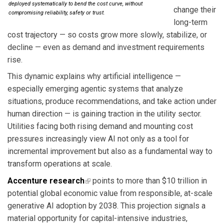
deployed systematically to bend the cost curve, without
change their
compromising reliability, safety or trust.
long-term
cost trajectory — so costs grow more slowly, stabilize, or
decline — even as demand and investment requirements
rise.
This dynamic explains why artificial intelligence —
especially emerging agentic systems that analyze
situations, produce recommendations, and take action under
human direction — is gaining traction in the utility sector.
Utilities facing both rising demand and mounting cost
pressures increasingly view AI not only as a tool for
incremental improvement but also as a fundamental way to
transform operations at scale.
Accenture research
(link is external)
points to more than $10 trillion in
potential global economic value from responsible, at-scale
generative AI adoption by 2038. This projection signals a
material opportunity for capital-intensive industries,