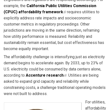
example, the
California Public Utilities Commission
(CPUC) affordability framework
(link is external)
requires utilities to
explicitly address rate impacts and socioeconomic
customer metrics in regulatory proceedings. Other
jurisdictions are moving in the same direction, reframing
how utility performance is measured. Reliability and
sustainability remain essential, but cost effectiveness has
become equally important.
The affordability challenge is intensifying just as electricity
demand begins to accelerate again. By 2033, up to 23% of
U.S. electricity could be consumed by data centers alone,
according to
Accenture research
(link is external)
. Utilities are being
asked to expand grid capacity and reliability while
constraining costs, a challenge traditional operating models
were not built to address.
For utilities,
affordability