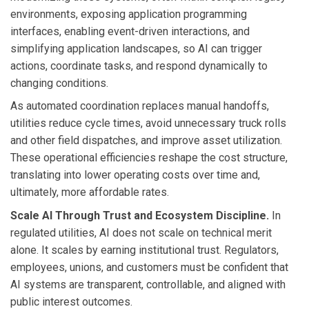
environments, exposing application programming
interfaces, enabling event-driven interactions, and
simplifying application landscapes, so AI can trigger
actions, coordinate tasks, and respond dynamically to
changing conditions.
As automated coordination replaces manual handoffs,
utilities reduce cycle times, avoid unnecessary truck rolls
and other field dispatches, and improve asset utilization.
These operational efficiencies reshape the cost structure,
translating into lower operating costs over time and,
ultimately, more affordable rates.
Scale AI Through Trust and Ecosystem Discipline.
In
regulated utilities, AI does not scale on technical merit
alone. It scales by earning institutional trust. Regulators,
employees, unions, and customers must be confident that
AI systems are transparent, controllable, and aligned with
public interest outcomes.