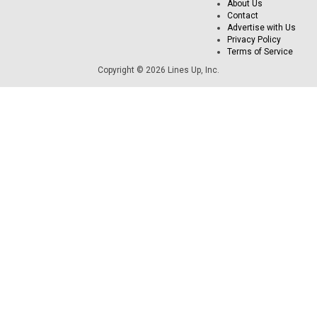
About Us
Contact
Advertise with Us
Privacy Policy
Terms of Service
Copyright © 2026 Lines Up, Inc.