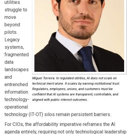
utilities
struggle to
move
beyond
pilots.
Legacy
systems,
fragmented
data
landscapes
and
Miguel Torreira: In regulated utilities, AI does not scale on
entrenched
technical merit alone. It scales by earning institutional trust.
Regulators, employees, unions, and customers must be
information
confident that AI systems are transparent, controllable, and
technology-
aligned with public interest outcomes.
operational
technology (IT-OT) silos remain persistent barriers.
For CIOs, the affordability imperative reframes the AI
agenda entirely, requiring not only technological leadership