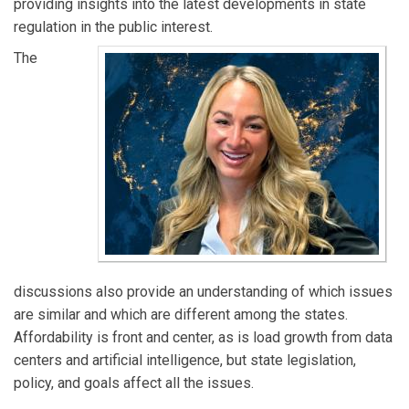
providing insights into the latest developments in state
regulation in the public interest.
The
discussions also provide an understanding of which issues
are similar and which are different among the states.
Affordability is front and center, as is load growth from data
centers and artificial intelligence, but state legislation,
policy, and goals affect all the issues.