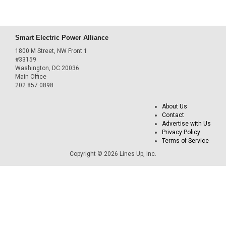
Smart Electric Power Alliance
1800 M Street, NW Front 1
#33159
Washington, DC 20036
Main Office
202.857.0898
About Us
Contact
Advertise with Us
Privacy Policy
Terms of Service
Copyright © 2026 Lines Up, Inc.