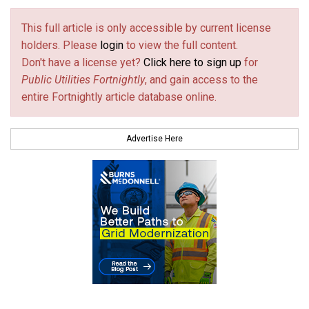
This full article is only accessible by current license
holders. Please
login
to view the full content.
Don't have a license yet?
Click here to sign up
for
Public Utilities Fortnightly
, and gain access to the
entire Fortnightly article database online.
Advertise Here