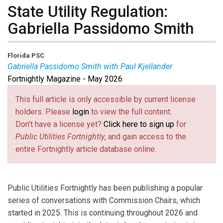
State Utility Regulation:
Gabriella Passidomo Smith
Florida PSC
Gabriella Passidomo Smith with Paul Kjellander
Fortnightly Magazine - May 2026
Gabriella Passidomo Smith
is Chair of the Florida
Public Service Commission.
This full article is only accessible by current license
Paul Kjellander
is PUF Senior Advisor, former NARUC
holders. Please
login
to view the full content.
and Idaho Commission President.
Don't have a license yet?
Click here to sign up
for
Public Utilities Fortnightly
, and gain access to the
entire Fortnightly article database online.
Public Utilities Fortnightly has been publishing a popular
series of conversations with Commission Chairs, which
started in 2025. This is continuing throughout 2026 and