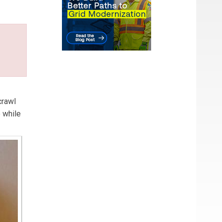
crawl
o while