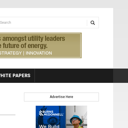
earch form
arch
HITE PAPERS
Advertise Here