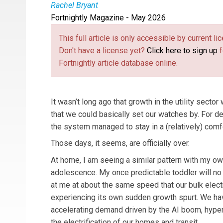
Rachel Bryant
Fortnightly Magazine - May 2026
Rachel Bryant
is the Executive Editor of Public U
This full article is only accessible by current 
Don't have a license yet?
Click here to sign up
f
Fortnightly article database online.
It wasn’t long ago that growth in the utility secto
that we could basically set our watches by. For d
the system managed to stay in a (relatively) comf
Those days, it seems, are officially over.
At home, I am seeing a similar pattern with my o
adolescence. My once predictable toddler will n
at me at about the same speed that our bulk elect
experiencing its own sudden growth spurt. We ha
accelerating demand driven by the AI boom, hyper
the electrification of our homes and transit.