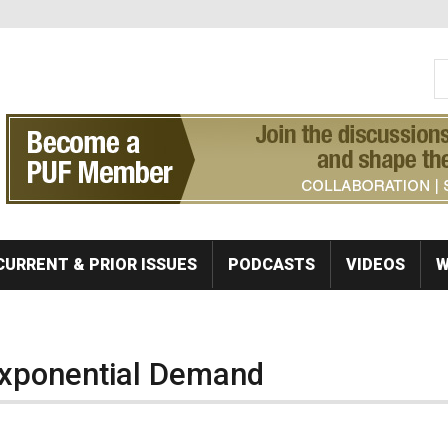
S
Se
CURRENT & PRIOR ISSUES
PODCASTS
VIDEOS
W
Exponential Demand