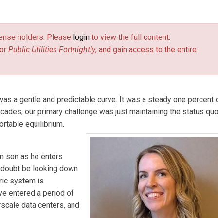
tilities ­Fortnightly.
license holders. Please
login
to view the full content.
or
Public Utilities Fortnightly
, and gain access to the entire
r was a gentle and predictable curve. It was a steady one percent 
ecades, our primary challenge was just maintaining the status qu
ortable equilibrium.
wn son as he enters
o doubt be looking down
ric system is
ve entered a period of
scale data centers, and