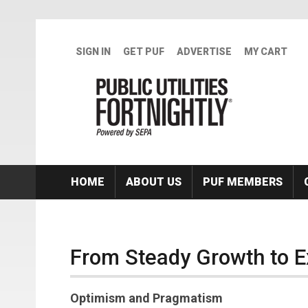
Skip to main content
SIGN IN
GET PUF
ADVERTISE
MY CART
HOME
ABOUT US
PUF MEMBERS
From Steady Growth to 
Optimism and Pragmatism