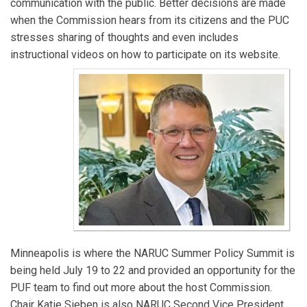
communication with the public. Better decisions are made
specializes in public outreach, wildfire mitigation, and
when the Commission hears from its citizens and the PUC
water resources management issues. He has been
stresses sharing of thoughts and even includes
with the Commission for three years after previously
instructional videos on how to participate on its website.
working in emergency response and critical
infrastructure roles. In his free time, Sam serves as a
Board Member for the Freshwater Society.
Minneapolis is where the NARUC Summer Policy Summit is
being held July 19 to 22 and provided an opportunity for the
PUF team to find out more about the host Commission.
Chair Katie Sieben is also NARUC Second Vice President