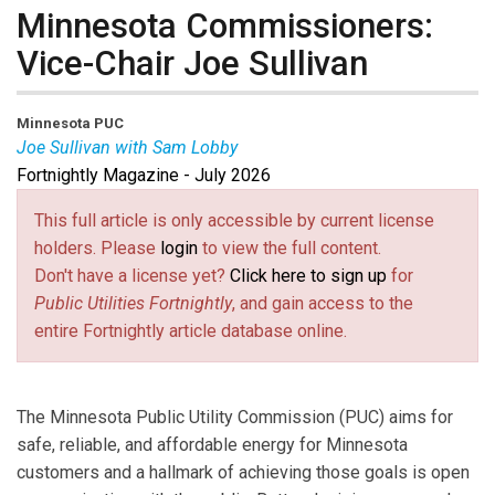
Minnesota Commissioners:
Vice-Chair Joe Sullivan
Minnesota PUC
Joe Sullivan with Sam Lobby
Fortnightly Magazine - July 2026
Joseph Sullivan
has served as Vice-Chair of the
Minnesota PUC since 2020. He serves on the EPRI
This full article is only accessible by current license
Advisory Council and the NARUC Committee on
holders. Please
login
to view the full content.
Electricity where he works to advance a reliable,
Don't have a license yet?
Click here to sign up
for
affordable, and clean energy supply. He previously
Public Utilities Fortnightly
, and gain access to the
served as President of the Board of Directors for the
entire Fortnightly article database online.
Organization of MISO States and as Deputy
Commissioner for the Division of Energy Resources at
the Minnesota Department of Commerce.
The Minnesota Public Utility Commission (PUC) aims for
Sam Lobby
is an Energy Planner with the Minnesota
safe, reliable, and affordable energy for Minnesota
PUC. He works primarily in siting and routing of large
customers and a hallmark of achieving those goals is open
energy facilities and transmission lines, and