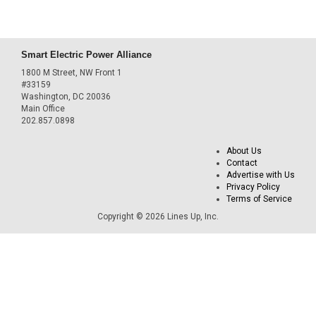
Smart Electric Power Alliance
1800 M Street, NW Front 1
#33159
Washington, DC 20036
Main Office
202.857.0898
About Us
Contact
Advertise with Us
Privacy Policy
Terms of Service
Copyright © 2026 Lines Up, Inc.