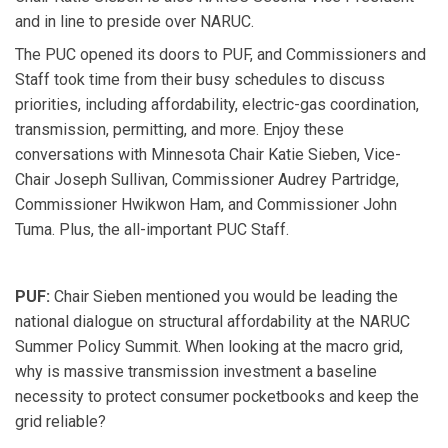
and in line to preside over NARUC.
The PUC opened its doors to PUF, and Commissioners and
Staff took time from their busy schedules to discuss
priorities, including affordability, electric-gas coordination,
transmission, permitting, and more. Enjoy these
conversations with Minnesota Chair Katie Sieben, Vice-
Chair Joseph Sullivan, Commissioner Audrey Partridge,
Commissioner Hwikwon Ham, and Commissioner John
Tuma. Plus, the all-important PUC Staff.
PUF:
Chair Sieben mentioned you would be leading the
national dialogue on structural affordability at the NARUC
Summer Policy Summit. When looking at the macro grid,
why is massive transmission investment a baseline
necessity to protect consumer pocketbooks and keep the
grid reliable?