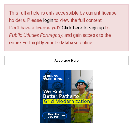
This full article is only accessible by current license
holders. Please
login
to view the full content.
Don't have a license yet?
Click here to sign up
for
Public Utilities Fortnightly
, and gain access to the
entire Fortnightly article database online.
Advertise Here