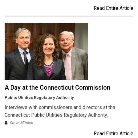
Read Entire Article
A Day at the Connecticut Commission
Public Utilities Regulatory Authority
Interviews with commissioners and directors at the
Connecticut Public Utilities Regulatory Authority.
Steve Mitnick
Read Entire Article