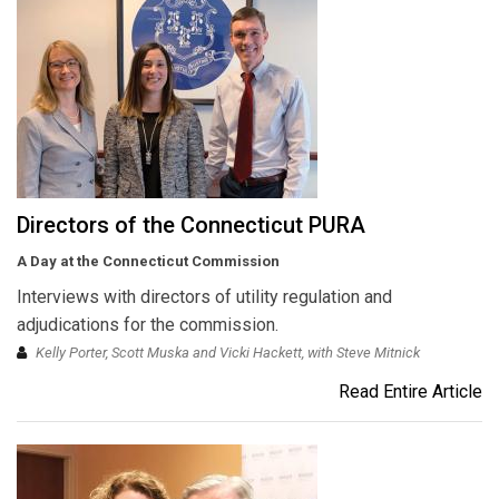
Directors of the Connecticut PURA
A Day at the Connecticut Commission
Interviews with directors of utility regulation and
adjudications for the commission.
Kelly Porter, Scott Muska and Vicki Hackett, with Steve Mitnick
Read Entire Article