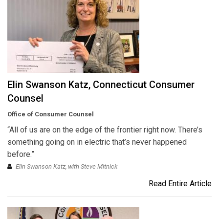
Elin Swanson Katz, Connecticut Consumer
Counsel
Office of Consumer Counsel
“All of us are on the edge of the frontier right now. There’s
something going on in electric that’s never happened
before.”
Elin Swanson Katz, with Steve Mitnick
Read Entire Article