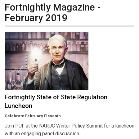
Fortnightly Magazine -
February 2019
Fortnightly State of State Regulation
Luncheon
Celebrate February Eleventh
Join PUF at the NARUC Winter Policy Summit for a luncheon
with an engaging panel discussion.