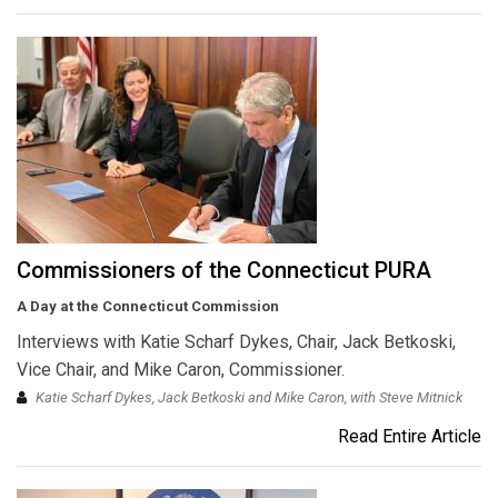
Commissioners of the Connecticut PURA
A Day at the Connecticut Commission
Interviews with Katie Scharf Dykes, Chair, Jack Betkoski,
Vice Chair, and Mike Caron, Commissioner.
Katie Scharf Dykes, Jack Betkoski and Mike Caron, with Steve Mitnick
Read Entire Article