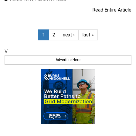
Read Entire Article
1
2
next ›
last »
V
Advertise Here