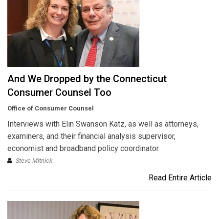
And We Dropped by the Connecticut
Consumer Counsel Too
Office of Consumer Counsel
Interviews with Elin Swanson Katz, as well as attorneys,
examiners, and their financial analysis supervisor,
economist and broadband policy coordinator.
Steve Mitnick
Read Entire Article