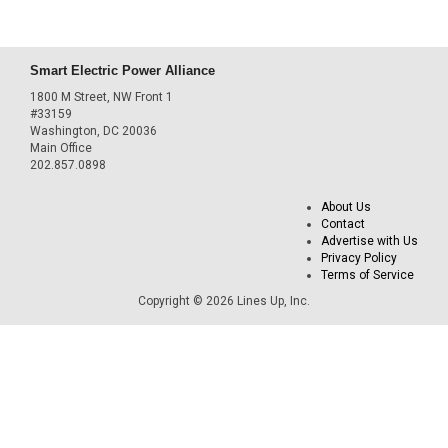
Smart Electric Power Alliance
1800 M Street, NW Front 1
#33159
Washington, DC 20036
Main Office
202.857.0898
About Us
Contact
Advertise with Us
Privacy Policy
Terms of Service
Copyright © 2026 Lines Up, Inc.