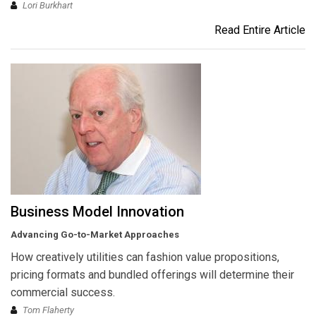
Lori Burkhart
Read Entire Article
Business Model Innovation
Advancing Go-to-Market Approaches
How creatively utilities can fashion value propositions,
pricing formats and bundled offerings will determine their
commercial success.
Tom Flaherty