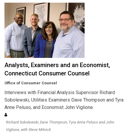
Analysts, Examiners and an Economist,
Connecticut Consumer Counsel
Office of Consumer Counsel
Interviews with Financial Analysis Supervisor Richard
Sobolewski, Utilities Examiners Dave Thompson and Tyra
Anne Peluso, and Economist John Viglione.
Richard Sobolewski, Dave Thompson, Tyra Anne Peluso and John
Viglione, with Steve Mitnick