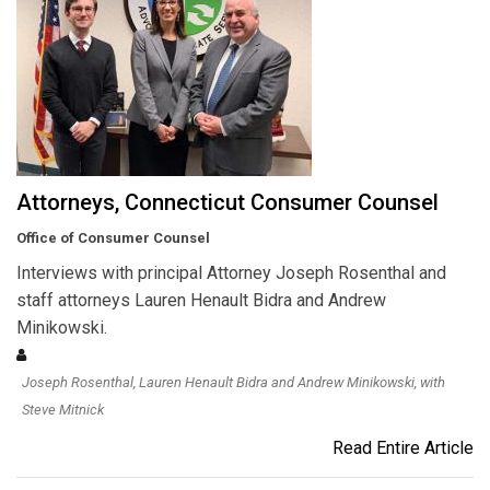
Attorneys, Connecticut Consumer Counsel
Office of Consumer Counsel
Interviews with principal Attorney Joseph Rosenthal and
staff attorneys Lauren Henault Bidra and Andrew
Minikowski.
Joseph Rosenthal, Lauren Henault Bidra and Andrew Minikowski, with
Steve Mitnick
Read Entire Article