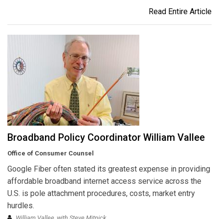
Read Entire Article
Broadband Policy Coordinator William Vallee
Office of Consumer Counsel
Google Fiber often stated its greatest expense in providing
affordable broadband internet access service across the
U.S. is pole attachment procedures, costs, market entry
hurdles.
William Vallee, with Steve Mitnick