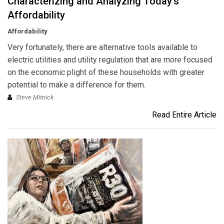
Characterizing and Analyzing Today's
Affordability
Affordability
Very fortunately, there are alternative tools available to
electric utilities and utility regulation that are more focused
on the economic plight of these households with greater
potential to make a difference for them.
Steve Mitnick
Read Entire Article