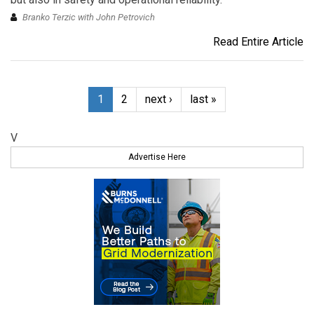
Branko Terzic with John Petrovich
Read Entire Article
1
2
next ›
last »
V
Advertise Here