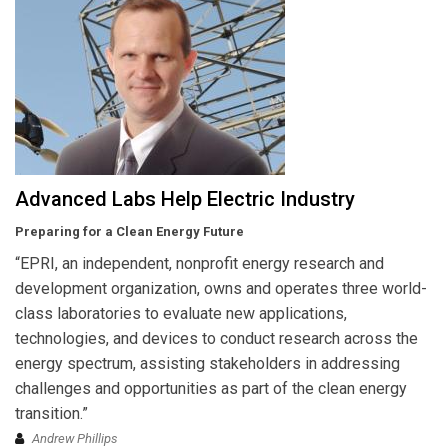
Advanced Labs Help Electric Industry
Preparing for a Clean Energy Future
“EPRI, an independent, nonprofit energy research and
development organization, owns and operates three world-
class laboratories to evaluate new applications,
technologies, and devices to conduct research across the
energy spectrum, assisting stakeholders in addressing
challenges and opportunities as part of the clean energy
transition.”
Andrew Phillips