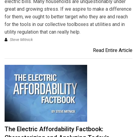
electric bills. Many households are unquestionably under
great and growing stress. If we aspire to make a difference
for them, we ought to better target who they are and reach
for the tools in our collective toolboxes at utilities and in
utility regulation that can really help.
Steve Mitnick
Read Entire Article
The Electric Affordability Factbook: