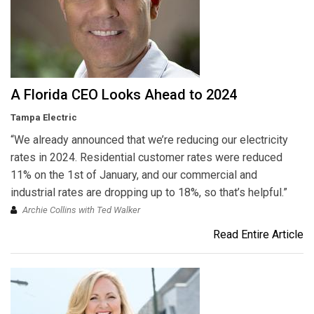
A Florida CEO Looks Ahead to 2024
Tampa Electric
“We already announced that we’re reducing our electricity
rates in 2024. Residential customer rates were reduced
11% on the 1st of January, and our commercial and
industrial rates are dropping up to 18%, so that’s helpful.”
Archie Collins with Ted Walker
Read Entire Article