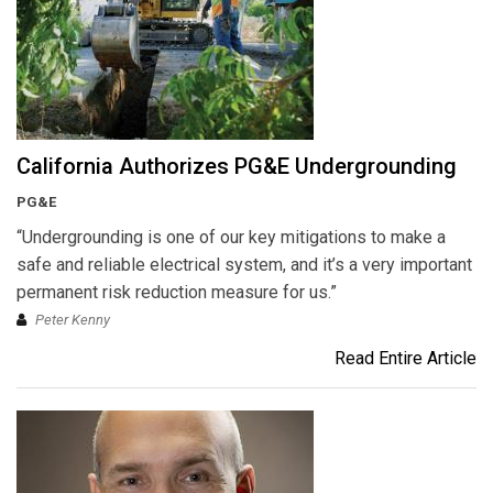
California Authorizes PG&E Undergrounding
PG&E
“Undergrounding is one of our key mitigations to make a
safe and reliable electrical system, and it’s a very important
permanent risk reduction measure for us.”
Peter Kenny
Read Entire Article