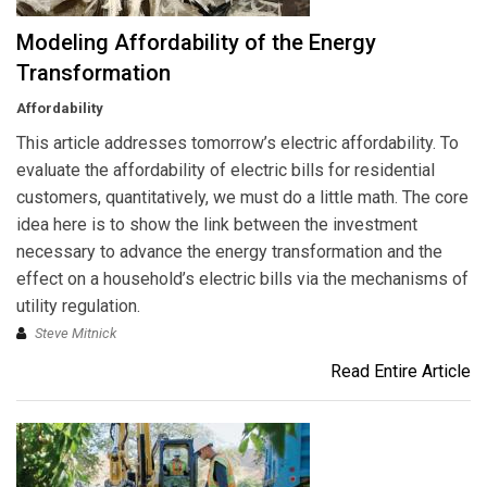
Modeling Affordability of the Energy
Transformation
Affordability
This article addresses tomorrow’s electric affordability. To
evaluate the affordability of electric bills for residential
customers, quantitatively, we must do a little math. The core
idea here is to show the link between the investment
necessary to advance the energy transformation and the
effect on a household’s electric bills via the mechanisms of
utility regulation.
Steve Mitnick
Read Entire Article