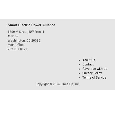
Smart Electric Power Alliance
1800 M Street, NW Front 1
#33159
Washington, DC 20036
Main Office
202.857.0898
About Us
Contact
Advertise with Us
Privacy Policy
Terms of Service
Copyright © 2026 Lines Up, Inc.