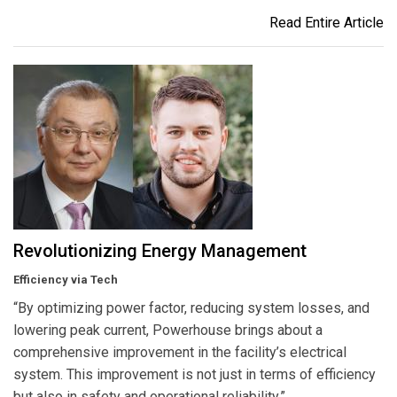
Read Entire Article
Revolutionizing Energy Management
Efficiency via Tech
“By optimizing power factor, reducing system losses, and
lowering peak current, Powerhouse brings about a
comprehensive improvement in the facility’s electrical
system. This improvement is not just in terms of efficiency
but also in safety and operational reliability.”