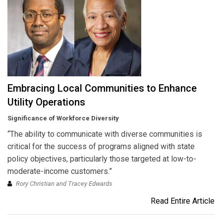
Embracing Local Communities to Enhance
Utility Operations
Significance of Workforce Diversity
“The ability to communicate with diverse communities is
critical for the success of programs aligned with state
policy objectives, particularly those targeted at low-to-
moderate-income customers.”
Rory Christian and Tracey Edwards
Read Entire Article