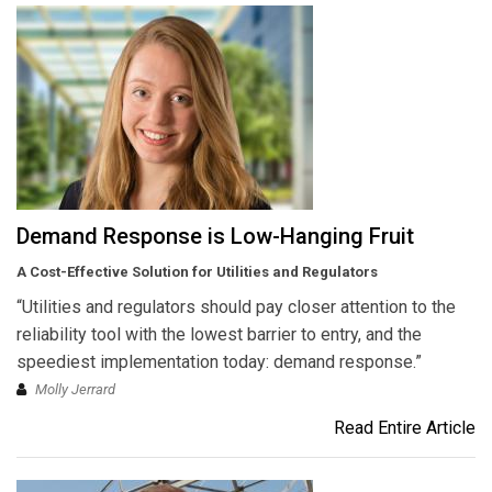
Demand Response is Low-Hanging Fruit
A Cost-Effective Solution for Utilities and Regulators
“Utilities and regulators should pay closer attention to the
reliability tool with the lowest barrier to entry, and the
speediest implementation today: demand response.”
Molly Jerrard
Read Entire Article