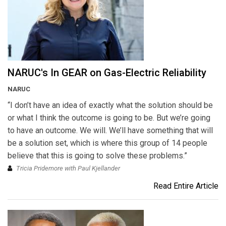
NARUC's In GEAR on Gas-Electric Reliability
NARUC
“I don’t have an idea of exactly what the solution should be
or what I think the outcome is going to be. But we’re going
to have an outcome. We will. We’ll have something that will
be a solution set, which is where this group of 14 people
believe that this is going to solve these problems.”
Tricia Pridemore with Paul Kjellander
Read Entire Article