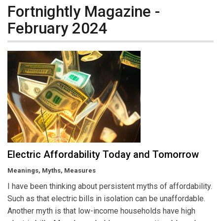
Fortnightly Magazine -
February 2024
Electric Affordability Today and Tomorrow
Meanings, Myths, Measures
I have been thinking about persistent myths of affordability.
Such as that electric bills in isolation can be unaffordable.
Another myth is that low-income households have high