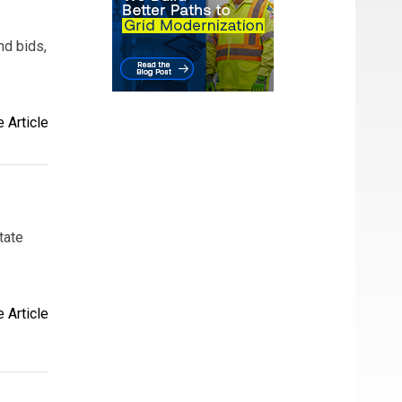
nd bids,
 Article
tate
 Article