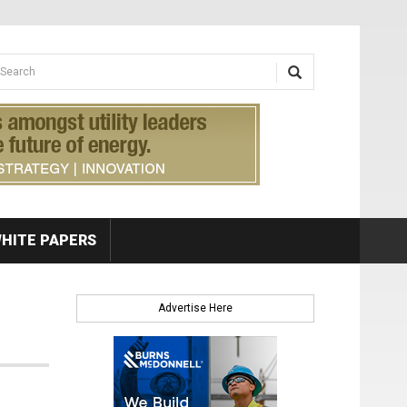
earch form
arch
HITE PAPERS
Advertise Here