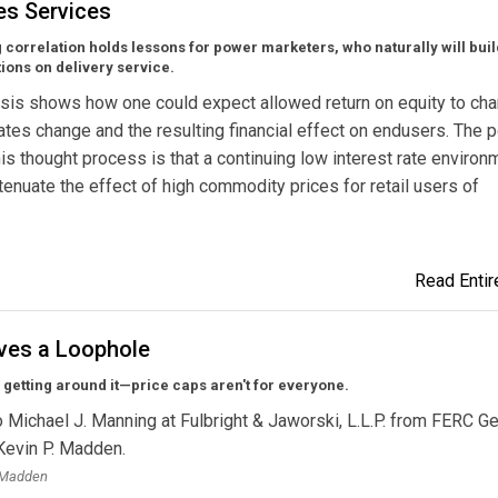
es Services
 correlation holds lessons for power marketers, who naturally will buil
tions on delivery service.
sis shows how one could expect allowed return on equity to ch
rates change and the resulting financial effect on endusers. The p
his thought process is that a continuing low interest rate environ
tenuate the effect of high commodity prices for retail users of
Read Entire
oves a Loophole
 getting around it—price caps aren't for everyone.
to Michael J. Manning at Fulbright & Jaworski, L.L.P. from FERC G
Kevin P. Madden.
. Madden