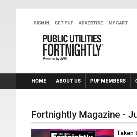
Skip to main content
SIGN IN
GET PUF
ADVERTISE
MY CART
HOME
ABOUT US
PUF MEMBERS
Fortnightly Magazine - J
Taken t