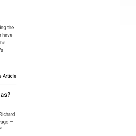
e
ing the
e have
the
's
 Article
Gas?
Richard
icago —
”