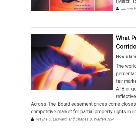
(March 15
James H
What Pr
Corrid
How a lan
The world
percentag
fair mark
ATB or go
reflectiv
Across-The-Board easement prices come closest t
competitive market for partial property rights in l
Wayne C. Lusvardi and Charles B. Warren, ASA