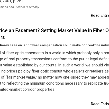
, 2001, p. 26).
aines and Richard D. Cudahy
Read Entire
ice an Easement? Setting Market Value in Fiber O
ors
dmark case on landowner compensation could make or break the indus
 of fiber optic easements is a world in which probably only a sm
e of real property transactions conform to the purist legal defini
et value established by our courts. In such a world, we should vi
ing prices paid by fiber optic conduit wholesalers or retailers as
e of “fair market value,” no matter how one-sided they may appear
o reflecting the minimum conditions necessary to replicate tru
imited-market corridor properties.
Read Entire