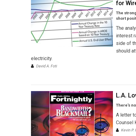
for Wir
The strong
short posi
The analy
interest 
side of t
should at
electricity.
David A. Foti
L.A. L
There's no
A letter 
Counsel 
Kevin P