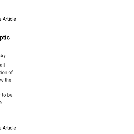
 Article
ptic
try.
all
tion of
ew the
 to be.
e
 Article