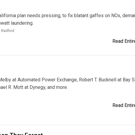
lifornia plan needs pressing, to fix blatant gaffes on NOx, dema
watt laundering.
 Radford
Read Entire
elby at Automated Power Exchange, Robert T. Bucknell at Bay S
ael R. Mott at Dynegy, and more.
Read Entire