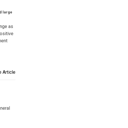
d large
ange as
ositive
ment
 Article
eneral