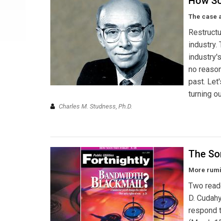
How So
The case a
Restructu
industry.
industry'
no reason
past. Let'
turning o
Charles M. Studness, Ph.D.
The So
More rumin
Two read
D. Cudahy
respond t