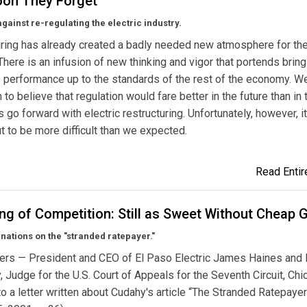
on They Forget
gainst re-regulating the electric industry.
ring has already created a badly needed new atmosphere for th
 There is an infusion of new thinking and vigor that portends bring
s performance up to the standards of the rest of the economy. W
 to believe that regulation would fare better in the future than in 
s go forward with electric restructuring. Unfortunately, however, it
ut to be more difficult than we expected.
Read Entire
ng of Competition: Still as Sweet Without Cheap 
ations on the "stranded ratepayer."
ers — President and CEO of El Paso Electric James Haines and 
, Judge for the U.S. Court of Appeals for the Seventh Circuit, Ch
o a letter written about Cudahy's article “The Stranded Ratepayer