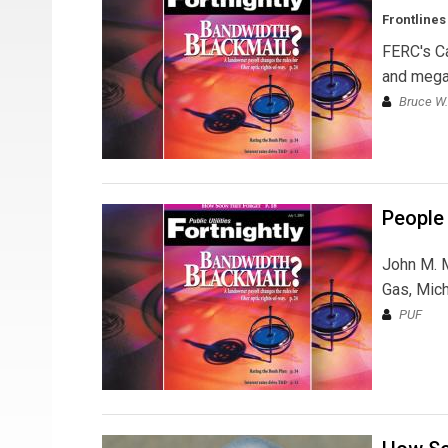
Frontlines
FERC's Ca
and mega
Bruce W.
People
John M. M
Gas, Mich
PUF