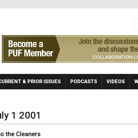
S
Se
CURRENT & PRIOR ISSUES
PODCASTS
VIDEOS
W
uly 1 2001
o the Cleaners