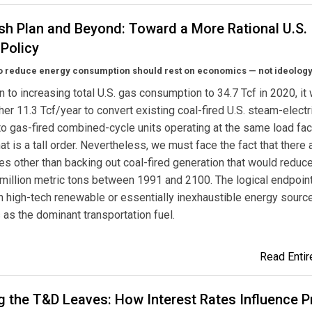
sh Plan and Beyond: Toward a More Rational U.S.
Policy
to reduce energy consumption should rest on economics — not ideology
on to increasing total U.S. gas consumption to 34.7 Tcf in 2020, it
her 11.3 Tcf/year to convert existing coal-fired U.S. steam-electr
to gas-fired combined-cycle units operating at the same load fac
that is a tall order. Nevertheless, we must face the fact that there
ves other than backing out coal-fired generation that would reduc
million metric tons between 1991 and 2100. The logical endpoint
th high-tech renewable or essentially inexhaustible energy sourc
as the dominant transportation fuel.
Read Entire
 the T&D Leaves: How Interest Rates Influence P