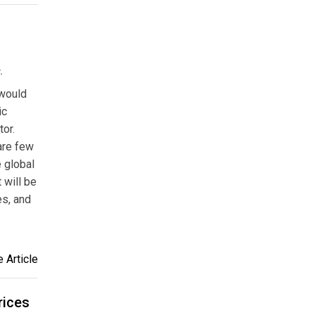
.
 would
ic
tor.
 are few
e global
 will be
es, and
 Article
rices