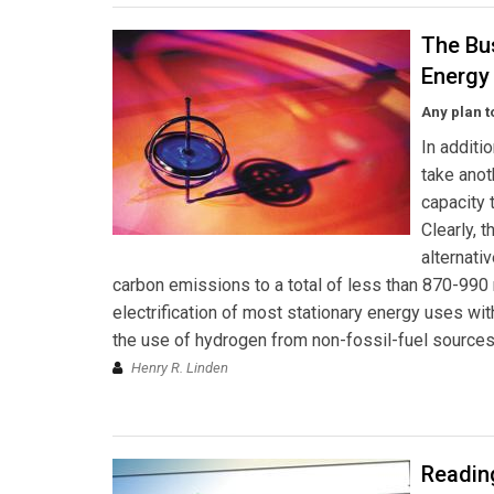
The Bu
Energy 
Any plan 
In additi
take anot
capacity 
Clearly, 
alternati
carbon emissions to a total of less than 870-990 
electrification of most stationary energy uses wi
the use of hydrogen from non-fossil-fuel sources 
Henry R. Linden
Reading