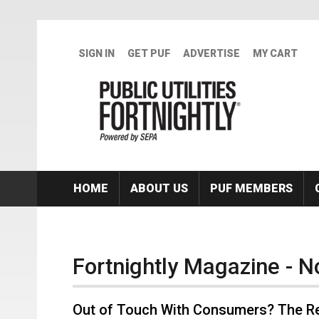
Skip to main content
SIGN IN
GET PUF
ADVERTISE
MY CART
HOME
ABOUT US
PUF MEMBERS
Fortnightly Magazine - 
Out of Touch With Consumers? The Re