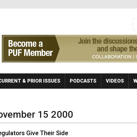
S
Se
CURRENT & PRIOR ISSUES
PODCASTS
VIDEOS
W
November 15 2000
gulators Give Their Side