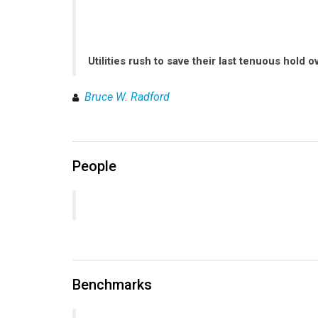
Utilities rush to save their last tenuous hold 
Bruce W. Radford
People
Benchmarks