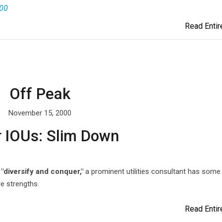
000
Read Entire
Off Peak
November 15, 2000
r IOUs: Slim Down
"diversify and conquer,"
a prominent utilities consultant has some
e strengths.
Read Entire