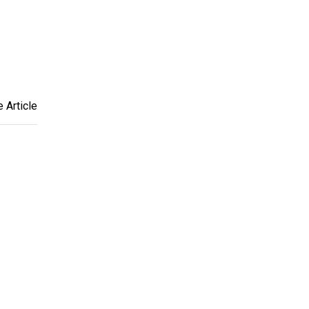
 Article