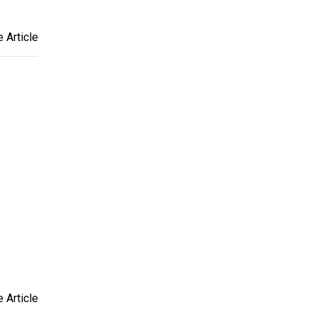
 Article
 Article