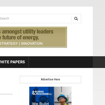
earch form
arch
HITE PAPERS
Advertise Here