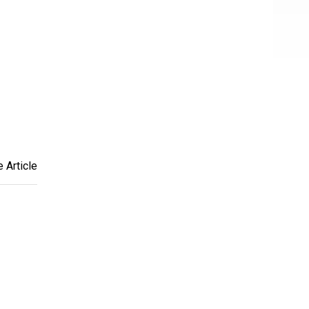
 Article