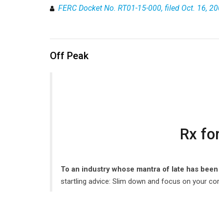
FERC Docket No. RT01-15-000, filed Oct. 16, 2
Off Peak
Rx fo
To an industry whose mantra of late has been 
startling advice: Slim down and focus on your cor