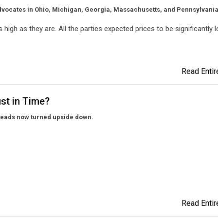
dvocates in Ohio, Michigan, Georgia, Massachusetts, and Pennsylvania
 high as they are. All the parties expected prices to be significantly l
Read Entire
ust in Time?
preads now turned upside down.
Read Entire