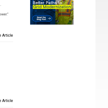
.
ower."
 Article
 Article