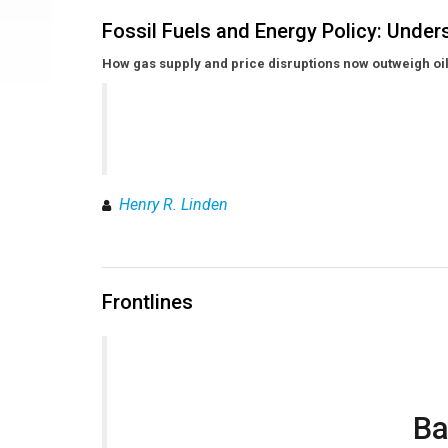
Fossil Fuels and Energy Policy: Unde
How gas supply and price disruptions now outweigh oil
Henry R. Linden
Frontlines
Ba