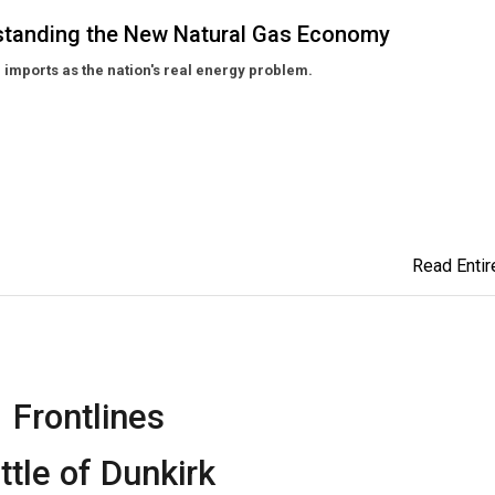
rstanding the New Natural Gas Economy
 imports as the nation's real energy problem.
Read Entire
Frontlines
ttle of Dunkirk