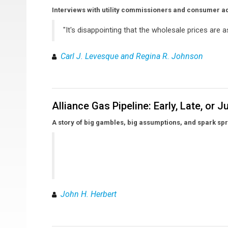
Interviews with utility commissioners and consumer a
"It's disappointing that the wholesale prices are as
Carl J. Levesque and Regina R. Johnson
Alliance Gas Pipeline: Early, Late, or J
A story of big gambles, big assumptions, and spark s
John H. Herbert