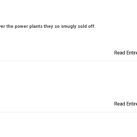
over the power plants they so smugly sold off.
Read Entire
Read Entire