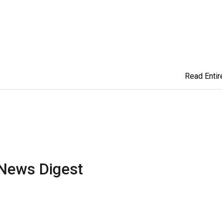
Read Entire
News Digest