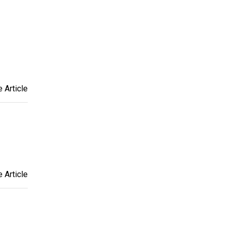
 Article
 Article