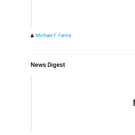
Michael F. Farina
News Digest