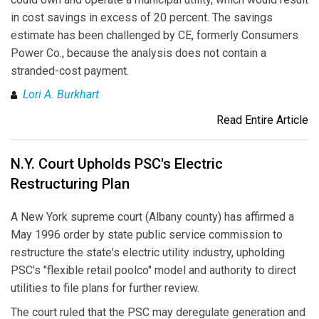
in cost savings in excess of 20 percent. The savings
estimate has been challenged by CE, formerly Consumers
Power Co., because the analysis does not contain a
stranded-cost payment.
Lori A. Burkhart
Read Entire Article
N.Y. Court Upholds PSC's Electric
Restructuring Plan
A New York supreme court (Albany county) has affirmed a
May 1996 order by state public service commission to
restructure the state's electric utility industry, upholding
PSC's "flexible retail poolco" model and authority to direct
utilities to file plans for further review.
The court ruled that the PSC may deregulate generation and