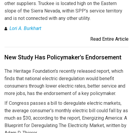
other suppliers. Truckee is located high on the Eastern
slope of the Sierra Nevada, within SPP's service territory
and is not connected with any other utility.
Lori A. Burkhart
Read Entire Article
New Study Has Policymaker's Endorsement
The Heritage Foundation's recently released report, which
finds that national electric deregulation would benefit
consumers through lower electric rates, better service and
more jobs, has the endorsement of a key policymaker.
If Congress passes a bill to deregulate electric markets,
the average consumer's monthly electric bill could fall by as
much as $30, according to the report, Energizing America: A
Blueprint for Deregulating The Electricity Market, written by
Adam D. Thierer.