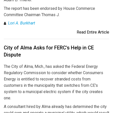
The report has been endorsed by House Commerce
Committee Chairman Thomas J.
Lori A. Burkhart
Read Entire Article
City of Alma Asks for FERC's Help in CE
Dispute
The City of Alma, Mich., has asked the Federal Energy
Regulatory Commission to consider whether Consumers
Energy is entitled to recover stranded costs from
customers in the municipality that switches from CE's
system to a municipal electric system if the city creates
one.
A consultant hired by Alma already has determined the city
could own and operate a municipal utility, which would result