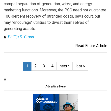
compel separation of generation, wires, and energy
marketing functions. Moreover, the PSC need not guarantee
100-percent recovery of stranded costs, says court, but
may "encourage" utilities to divest themselves of
generating assets.
Phillip S. Cross
Read Entire Article
1
2
3
4
next ›
last »
V
Advertise Here