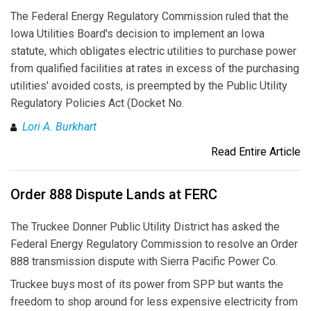
The Federal Energy Regulatory Commission ruled that the
Iowa Utilities Board's decision to implement an Iowa
statute, which obligates electric utilities to purchase power
from qualified facilities at rates in excess of the purchasing
utilities' avoided costs, is preempted by the Public Utility
Regulatory Policies Act (Docket No.
Lori A. Burkhart
Read Entire Article
Order 888 Dispute Lands at FERC
The Truckee Donner Public Utility District has asked the
Federal Energy Regulatory Commission to resolve an Order
888 transmission dispute with Sierra Pacific Power Co.
Truckee buys most of its power from SPP but wants the
freedom to shop around for less expensive electricity from