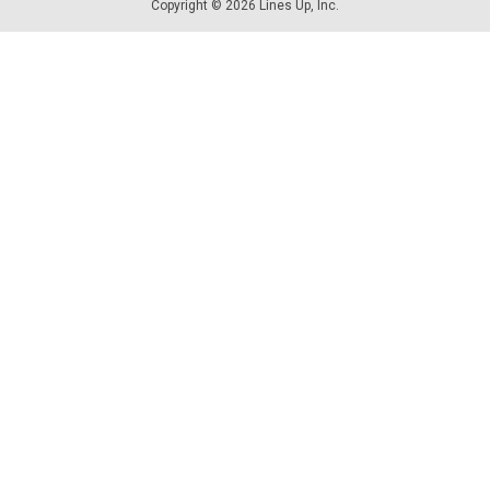
Copyright © 2026 Lines Up, Inc.