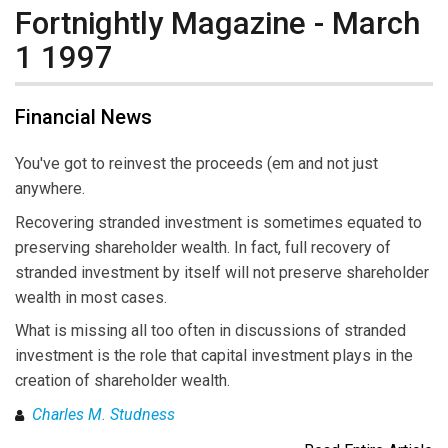
Fortnightly Magazine - March
1 1997
Financial News
You've got to reinvest the proceeds (em and not just
anywhere.
Recovering stranded investment is sometimes equated to
preserving shareholder wealth. In fact, full recovery of
stranded investment by itself will not preserve shareholder
wealth in most cases.
What is missing all too often in discussions of stranded
investment is the role that capital investment plays in the
creation of shareholder wealth.
Charles M. Studness