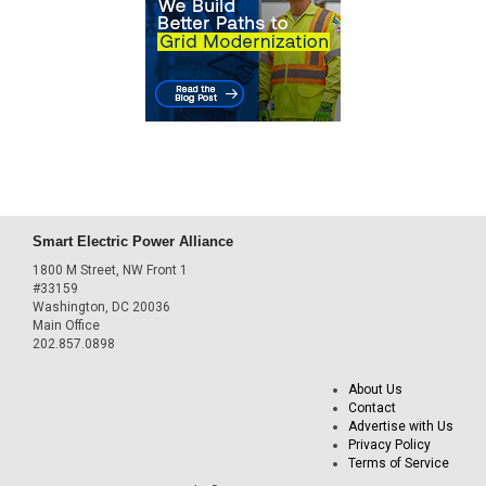
Smart Electric Power Alliance
1800 M Street, NW Front 1
#33159
Washington, DC 20036
Main Office
202.857.0898
About Us
Contact
Advertise with Us
Privacy Policy
Terms of Service