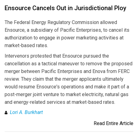
Ensource Cancels Out in Jurisdictional Ploy
The Federal Energy Regulatory Commission allowed
Ensource, a subsidiary of Pacific Enterprises, to cancel its
authorization to engage in power marketing activities at
market-based rates.
Intervenors protested that Ensource pursued the
cancellation as a tactical maneuver to remove the proposed
merger between Pacific Enterprises and Enova from FERC
review. They claim that the merger applicants ultimately
would resume Ensource's operations and make it part of a
post-merger joint venture to market electricity, natural gas
and energy-related services at market-based rates.
Lori A. Burkhart
Read Entire Article