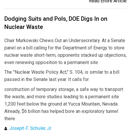
Read Entire Article
Dodging Suits and Pols, DOE Digs In on
Nuclear Waste
Chair Murkowski Chews Out an Undersecretary. At a Senate
panel on a bill calling for the Department of Energy to store
nuclear waste short-term, opponents stacked up objections,
even renewing opposition to a permanent site.
The "Nuclear Waste Policy Act," S. 104, is similar to a bill
passed in the Senate last year. It calls for
construction of temporary storage, a safe way to transport
the waste, and more studies leading to a permanent site
1,200 feet below the ground at Yucca Mountain, Nevada.
Already, $6 billion has helped bore an exploratory tunnel
there.
Joseph F. Schuler, Jr.