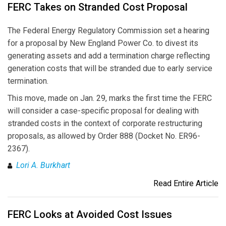
FERC Takes on Stranded Cost Proposal
The Federal Energy Regulatory Commission set a hearing
for a proposal by New England Power Co. to divest its
generating assets and add a termination charge reflecting
generation costs that will be stranded due to early service
termination.
This move, made on Jan. 29, marks the first time the FERC
will consider a case-specific proposal for dealing with
stranded costs in the context of corporate restructuring
proposals, as allowed by Order 888 (Docket No. ER96-
2367).
Lori A. Burkhart
Read Entire Article
FERC Looks at Avoided Cost Issues