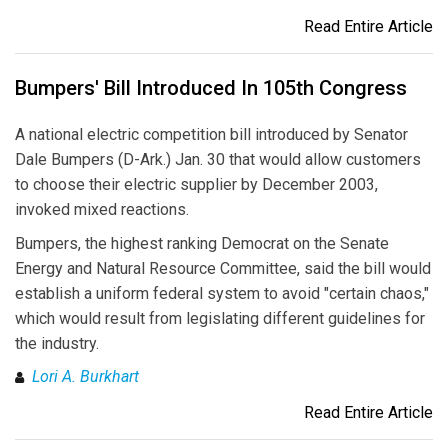
Read Entire Article
Bumpers' Bill Introduced In 105th Congress
A national electric competition bill introduced by Senator
Dale Bumpers (D-Ark.) Jan. 30 that would allow customers
to choose their electric supplier by December 2003,
invoked mixed reactions.
Bumpers, the highest ranking Democrat on the Senate
Energy and Natural Resource Committee, said the bill would
establish a uniform federal system to avoid "certain chaos,"
which would result from legislating different guidelines for
the industry.
Lori A. Burkhart
Read Entire Article