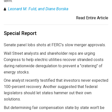
term.
Leonard M. Fuld, and Diane Borska
Read Entire Article
Special Report
Senate panel lobs shots at FERC's slow merger approvals.
Wall Street analysts and shareholder reps are urging
Congress to help electric utilities recover stranded costs
during nationwide deregulation to prevent a "cratering" of
energy stocks.
One analyst recently testified that investors never expected
100-percent recovery. Another suggested that federal
legislators should let states hammer out their own
solutions.
But determining fair compensation state by state won't be