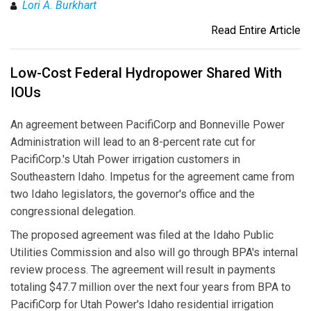
Lori A. Burkhart
Read Entire Article
Low-Cost Federal Hydropower Shared With
IOUs
An agreement between PacifiCorp and Bonneville Power
Administration will lead to an 8-percent rate cut for
PacifiCorp.'s Utah Power irrigation customers in
Southeastern Idaho. Impetus for the agreement came from
two Idaho legislators, the governor's office and the
congressional delegation.
The proposed agreement was filed at the Idaho Public
Utilities Commission and also will go through BPA's internal
review process. The agreement will result in payments
totaling $47.7 million over the next four years from BPA to
PacifiCorp for Utah Power's Idaho residential irrigation