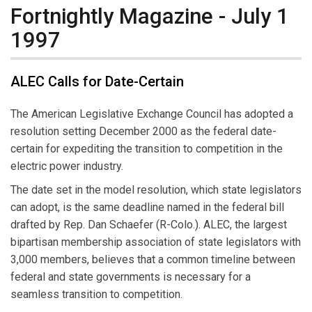
Fortnightly Magazine - July 1
1997
ALEC Calls for Date-Certain
The American Legislative Exchange Council has adopted a
resolution setting December 2000 as the federal date-
certain for expediting the transition to competition in the
electric power industry.
The date set in the model resolution, which state legislators
can adopt, is the same deadline named in the federal bill
drafted by Rep. Dan Schaefer (R-Colo.). ALEC, the largest
bipartisan membership association of state legislators with
3,000 members, believes that a common timeline between
federal and state governments is necessary for a
seamless transition to competition.