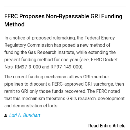
FERC Proposes Non-Bypassable GRI Funding
Method
In a notice of proposed rulemaking, the Federal Energy
Regulatory Commission has posed a new method of
funding the Gas Research Institute, while extending the
present funding method for one year (see, FERC Docket
Nos. RM97-3-000 and RP97-149-000).
The current funding mechanism allows GRI-member
pipelines to discount a FERC-approved GRI surcharge, then
remit to GRI only those funds recovered. The FERC noted
that this mechanism threatens GRI's research, development
and demonstration efforts.
Lori A. Burkhart
Read Entire Article