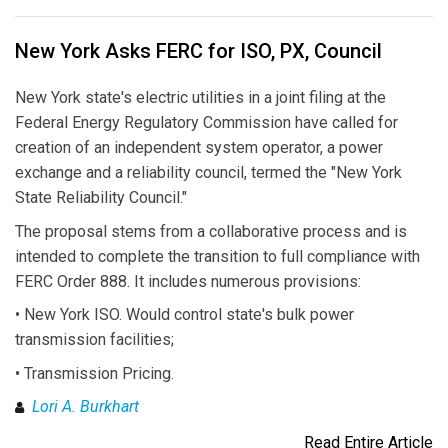
New York Asks FERC for ISO, PX, Council
New York state's electric utilities in a joint filing at the
Federal Energy Regulatory Commission have called for
creation of an independent system operator, a power
exchange and a reliability council, termed the "New York
State Reliability Council."
The proposal stems from a collaborative process and is
intended to complete the transition to full compliance with
FERC Order 888. It includes numerous provisions:
• New York ISO. Would control state's bulk power
transmission facilities;
• Transmission Pricing.
Lori A. Burkhart
Read Entire Article