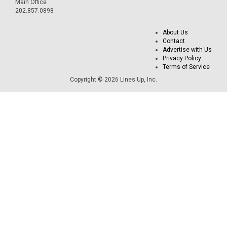
Main Office
202.857.0898
About Us
Contact
Advertise with Us
Privacy Policy
Terms of Service
Copyright © 2026 Lines Up, Inc.