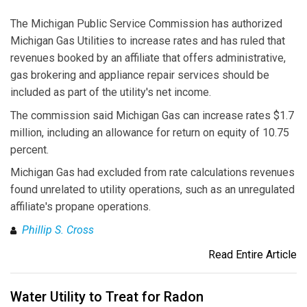
The Michigan Public Service Commission has authorized
Michigan Gas Utilities to increase rates and has ruled that
revenues booked by an affiliate that offers administrative,
gas brokering and appliance repair services should be
included as part of the utility's net income.
The commission said Michigan Gas can increase rates $1.7
million, including an allowance for return on equity of 10.75
percent.
Michigan Gas had excluded from rate calculations revenues
found unrelated to utility operations, such as an unregulated
affiliate's propane operations.
Phillip S. Cross
Read Entire Article
Water Utility to Treat for Radon