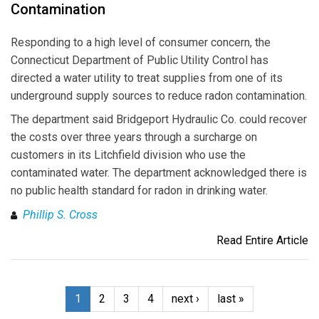
Contamination
Responding to a high level of consumer concern, the
Connecticut Department of Public Utility Control has
directed a water utility to treat supplies from one of its
underground supply sources to reduce radon contamination.
The department said Bridgeport Hydraulic Co. could recover
the costs over three years through a surcharge on
customers in its Litchfield division who use the
contaminated water. The department acknowledged there is
no public health standard for radon in drinking water.
Phillip S. Cross
Read Entire Article
1
2
3
4
next ›
last »