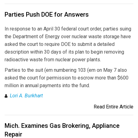
Parties Push DOE for Answers
In response to an April 30 federal court order, parties suing
the Department of Energy over nuclear waste storage have
asked the court to require DOE to submit a detailed
description within 30 days of its plan to begin removing
radioactive waste from nuclear power plants.
Parties to the suit (em numbering 103 (em on May 7 also
asked the court for permission to escrow more than $600
million in annual payments into the fund.
Lori A. Burkhart
Read Entire Article
Mich. Examines Gas Brokering, Appliance
Repair