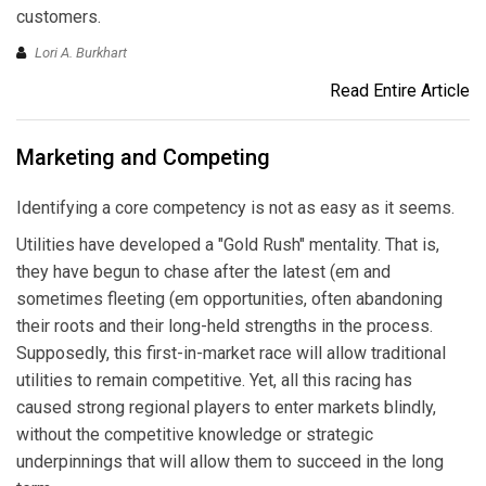
customers.
Lori A. Burkhart
Read Entire Article
Marketing and Competing
Identifying a core competency is not as easy as it seems.
Utilities have developed a "Gold Rush" mentality. That is,
they have begun to chase after the latest (em and
sometimes fleeting (em opportunities, often abandoning
their roots and their long-held strengths in the process.
Supposedly, this first-in-market race will allow traditional
utilities to remain competitive. Yet, all this racing has
caused strong regional players to enter markets blindly,
without the competitive knowledge or strategic
underpinnings that will allow them to succeed in the long