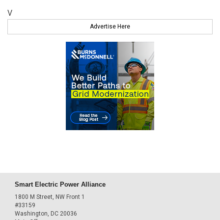
V
Advertise Here
Smart Electric Power Alliance
1800 M Street, NW Front 1
#33159
Washington, DC 20036