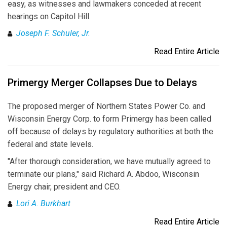
easy, as witnesses and lawmakers conceded at recent
hearings on Capitol Hill.
Joseph F. Schuler, Jr.
Read Entire Article
Primergy Merger Collapses Due to Delays
The proposed merger of Northern States Power Co. and
Wisconsin Energy Corp. to form Primergy has been called
off because of delays by regulatory authorities at both the
federal and state levels.
"After thorough consideration, we have mutually agreed to
terminate our plans," said Richard A. Abdoo, Wisconsin
Energy chair, president and CEO.
Lori A. Burkhart
Read Entire Article