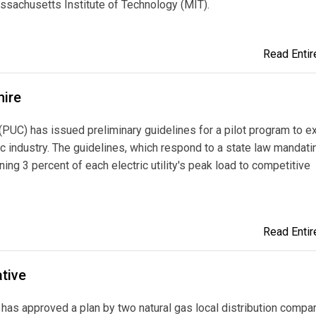
assachusetts Institute of Technology (MIT).
Read Entire
hire
PUC) has issued preliminary guidelines for a pilot program to 
ric industry. The guidelines, which respond to a state law mandati
ning 3 percent of each electric utility's peak load to competitive
Read Entire
tive
has approved a plan by two natural gas local distribution compa