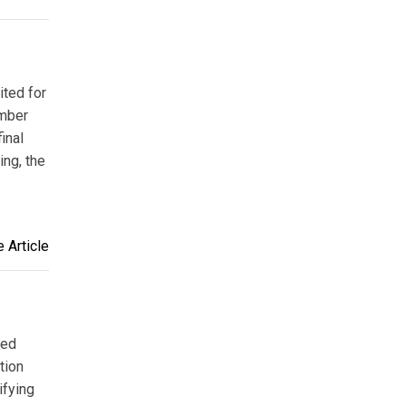
ited for
ember
inal
ing, the
 Article
ded
tion
ifying