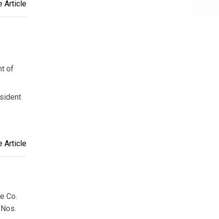
 Article
t of
esident
 Article
e Co.
 Nos.