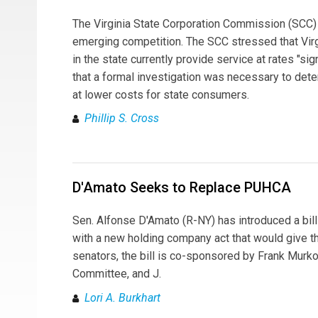
The Virginia State Corporation Commission (SCC) ha
emerging competition. The SCC stressed that Virgin
in the state currently provide service at rates "s
that a formal investigation was necessary to dete
at lower costs for state consumers.
Phillip S. Cross
D'Amato Seeks to Replace PUHCA
Sen. Alfonse D'Amato (R-NY) has introduced a bil
with a new holding company act that would give the 
senators, the bill is co-sponsored by Frank Murk
Committee, and J.
Lori A. Burkhart