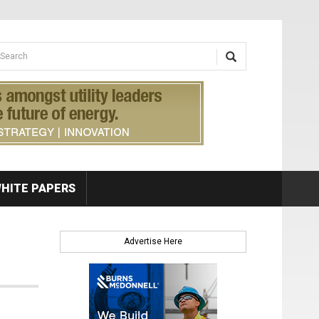
earch form
arch
HITE PAPERS
Advertise Here