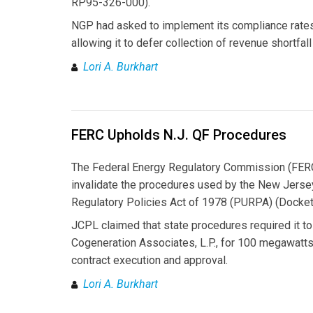
RP95-326-000).
NGP had asked to implement its compliance rates
allowing it to defer collection of revenue shortfal
Lori A. Burkhart
FERC Upholds N.J. QF Procedures
The Federal Energy Regulatory Commission (FERC)
invalidate the procedures used by the New Jersey 
Regulatory Policies Act of 1978 (PURPA) (Docke
JCPL claimed that state procedures required it to 
Cogeneration Associates, L.P., for 100 megawatts
contract execution and approval.
Lori A. Burkhart