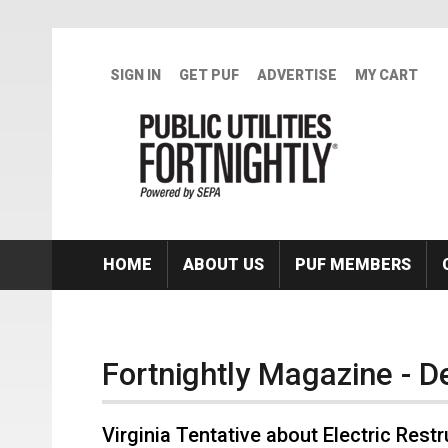
Skip to main content
SIGN IN
GET PUF
ADVERTISE
MY CART
HOME
ABOUT US
PUF MEMBERS
Fortnightly Magazine - 
Virginia Tentative about Electric Rest