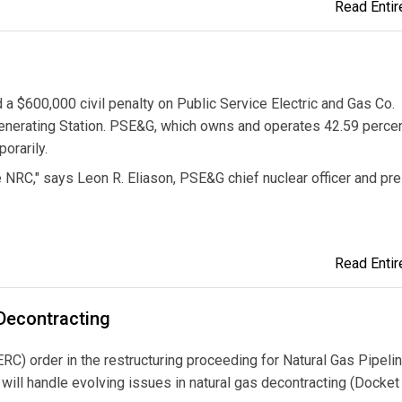
Read Entire
 $600,000 civil penalty on Public Service Electric and Gas Co.
Generating Station. PSE&G, which owns and operates 42.59 percen
orarily.
 NRC," says Leon R. Eliason, PSE&G chief nuclear officer and pr
Read Entire
 Decontracting
) order in the restructuring proceeding for Natural Gas Pipelin
ll handle evolving issues in natural gas decontracting (Docket