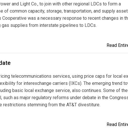
er and Light Co., to join with other regional LDCs to form a
se of common capacity, storage, transportation, and supply asset
as Cooperative was a necessary response to recent changes in t
ng gas supplies from interstate pipelines to LDCs.
Read Entire
date
ricing telecommunications services, using price caps for local 
lexibility for interexchange carriers (IXCs). The emerging trend t
cluding basic local exchange service, also continues. Some of the 
l, such as major regulatory reforms under debate in the Congres
e restrictions stemming from the AT&T divestiture.
Read Entire