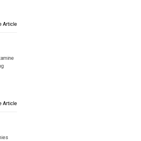
 Article
examine
ng
 Article
nies