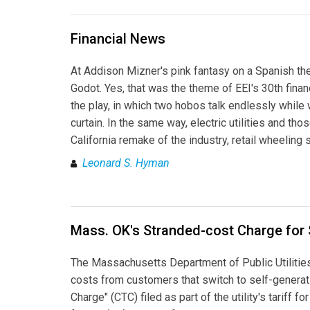
Financial News
At Addison Mizner's pink fantasy on a Spanish the
Godot. Yes, that was the theme of EEI's 30th finan
the play, in which two hobos talk endlessly while 
curtain. In the same way, electric utilities and th
California remake of the industry, retail wheelin
Leonard S. Hyman
Mass. OK's Stranded-cost Charge for 
The Massachusetts Department of Public Utilities
costs from customers that switch to self-generat
Charge" (CTC) filed as part of the utility's tariff 