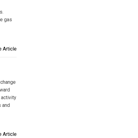
s.
he gas
 Article
exchange
oward
activity
s and
 Article