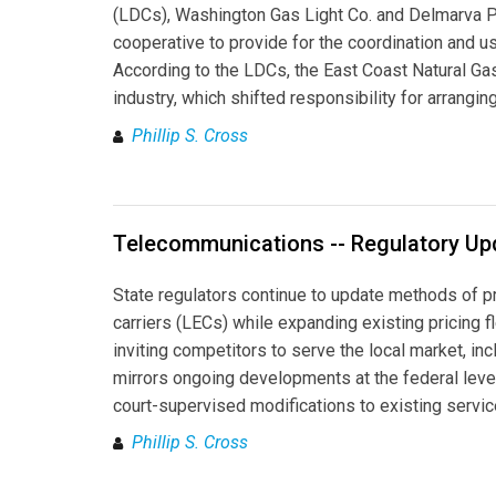
(LDCs), Washington Gas Light Co. and Delmarva Pow
cooperative to provide for the coordination and u
According to the LDCs, the East Coast Natural G
industry, which shifted responsibility for arrangi
Phillip S. Cross
Telecommunications -- Regulatory Up
State regulators continue to update methods of p
carriers (LECs) while expanding existing pricing f
inviting competitors to serve the local market, in
mirrors ongoing developments at the federal leve
court-supervised modifications to existing servic
Phillip S. Cross