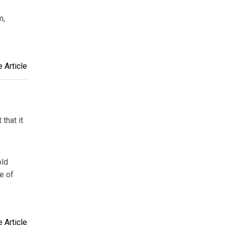
m,
 Article
that it
old
e of
 Article