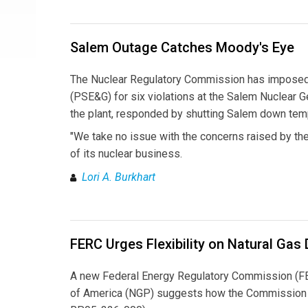
Salem Outage Catches Moody's Eye
The Nuclear Regulatory Commission has imposed a
(PSE&G) for six violations at the Salem Nuclear 
the plant, responded by shutting Salem down temp
"We take no issue with the concerns raised by the
of its nuclear business.
Lori A. Burkhart
FERC Urges Flexibility on Natural Gas
A new Federal Energy Regulatory Commission (FERC
of America (NGP) suggests how the Commission wi