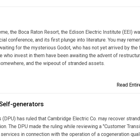
me, the Boca Raton Resort, the Edison Electric Institute (EEI) wa
cial conference, and its first plunge into literature. You may rem
waiting for the mysterious Godot, who has not yet arrived by the f
ose who invest in them have been awaiting the advent of restructur
g somewhere, and the wipeout of stranded assets.
Read Entire
Self-generators
 (DPU) has ruled that Cambridge Electric Co. may recover stran
ion. The DPU made the ruling while reviewing a "Customer Transi
for services in connection with the operation of a cogeneration qual