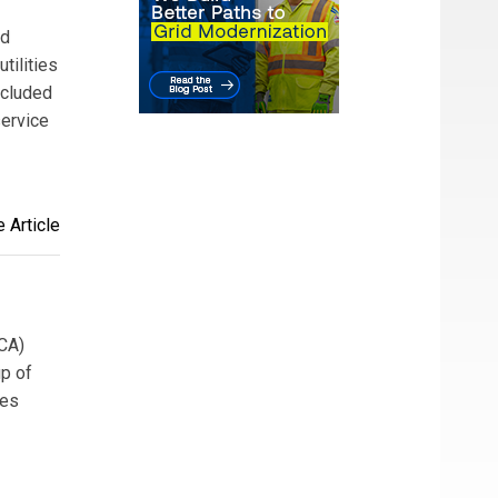
nd
tilities
ncluded
service
 Article
HCA)
up of
ces