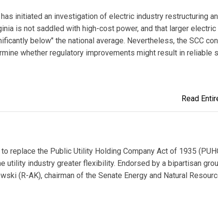
s initiated an investigation of electric industry restructuring a
ia is not saddled with high-cost power, and that larger electric u
ignificantly below" the national average. Nevertheless, the SCC co
rmine whether regulatory improvements might result in reliable 
Read Entire
l to replace the Public Utility Holding Company Act of 1935 (PU
utility industry greater flexibility. Endorsed by a bipartisan gro
owski (R-AK), chairman of the Senate Energy and Natural Resour