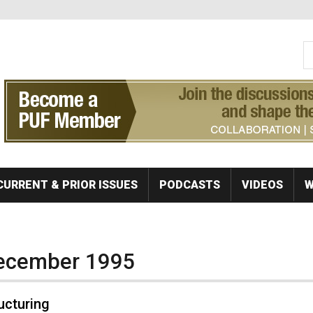
S
Se
CURRENT & PRIOR ISSUES
PODCASTS
VIDEOS
W
December 1995
ructuring