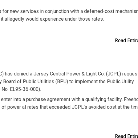
 for new services in conjunction with a deferred-cost mechanis
l it allegedly would experience under those rates.
Read Entire
 has denied a Jersey Central Power & Light Co. (JCPL) request 
Board of Public Utilities (BPU) to implement the Public Utility
t No. EL95-36-000).
enter into a purchase agreement with a qualifying facility, Freeh
 of power at rates that exceeded JCPL's avoided cost at the tim
Read Entire