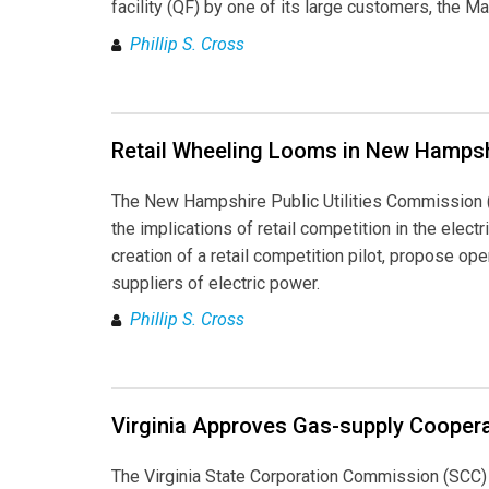
facility (QF) by one of its large customers, the M
Phillip S. Cross
Retail Wheeling Looms in New Hamps
The New Hampshire Public Utilities Commission (
the implications of retail competition in the elect
creation of a retail competition pilot, propose ope
suppliers of electric power.
Phillip S. Cross
Virginia Approves Gas-supply Coopera
The Virginia State Corporation Commission (SCC) 