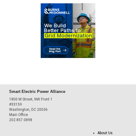
Smart Electric Power Alliance
1800 M Street, NW Front 1
#33159
Washington, DC 20036
Main Office
202.857.0898
About Us