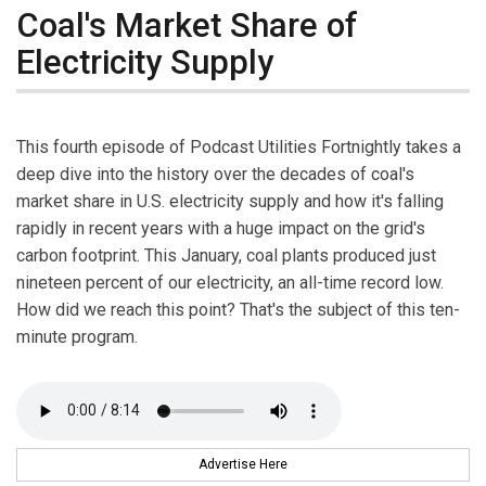
Coal's Market Share of
Electricity Supply
This fourth episode of Podcast Utilities Fortnightly takes a
deep dive into the history over the decades of coal's
market share in U.S. electricity supply and how it's falling
rapidly in recent years with a huge impact on the grid's
carbon footprint. This January, coal plants produced just
nineteen percent of our electricity, an all-time record low.
How did we reach this point? That's the subject of this ten-
minute program.
Advertise Here