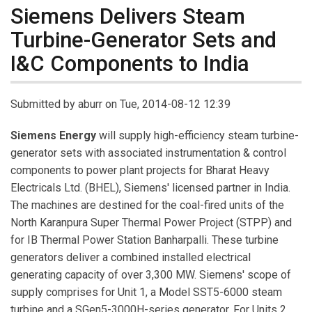
Siemens Delivers Steam
Turbine-Generator Sets and
I&C Components to India
Submitted by
aburr
on Tue, 2014-08-12 12:39
Siemens Energy
will supply high-efficiency steam turbine-
generator sets with associated instrumentation & control
components to power plant projects for Bharat Heavy
Electricals Ltd. (BHEL), Siemens' licensed partner in India.
The machines are destined for the coal-fired units of the
North Karanpura Super Thermal Power Project (STPP) and
for IB Thermal Power Station Banharpalli. These turbine
generators deliver a combined installed electrical
generating capacity of over 3,300 MW. Siemens' scope of
supply comprises for Unit 1, a Model SST5-6000 steam
turbine and a SGen5-3000H-series generator. For Units 2