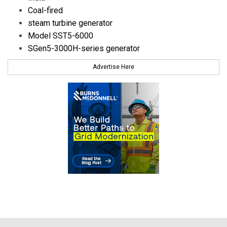
Coal-fired
steam turbine generator
Model SST5-6000
SGen5-3000H-series generator
Advertise Here