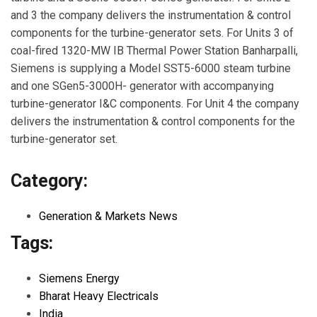
and 3 the company delivers the instrumentation & control
components for the turbine-generator sets. For Units 3 of
coal-fired 1320-MW IB Thermal Power Station Banharpalli,
Siemens is supplying a Model SST5-6000 steam turbine
and one SGen5-3000H- generator with accompanying
turbine-generator I&C components. For Unit 4 the company
delivers the instrumentation & control components for the
turbine-generator set.
Category:
Generation & Markets News
Tags:
Siemens Energy
Bharat Heavy Electricals
India