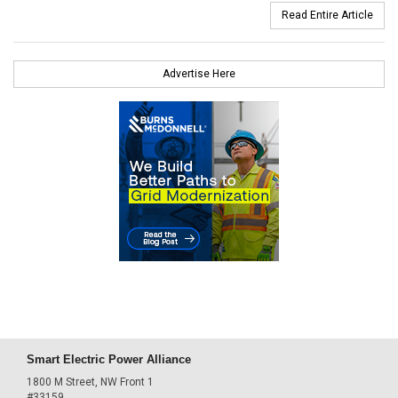
Read Entire Article
Advertise Here
Smart Electric Power Alliance
1800 M Street, NW Front 1
#33159