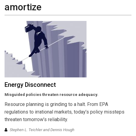
amortize
Energy Disconnect
Misguided policies threaten resource adequacy.
Resource planning is grinding to a halt. From EPA
regulations to irrational markets, today’s policy missteps
threaten tomorrow’s reliability.
Stephen L. Teichler and Dennis Hough