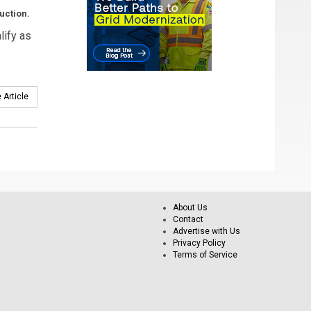
uction.
lify as
 Article
About Us
Contact
Advertise with Us
Privacy Policy
Terms of Service