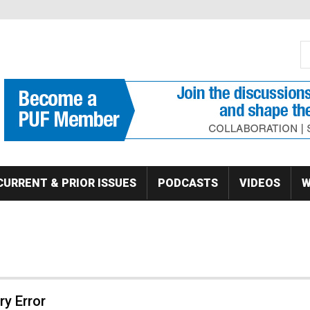
S
Se
CURRENT & PRIOR ISSUES
PODCASTS
VIDEOS
W
y Error