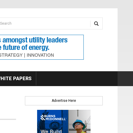
earch form
arch
HITE PAPERS
Advertise Here