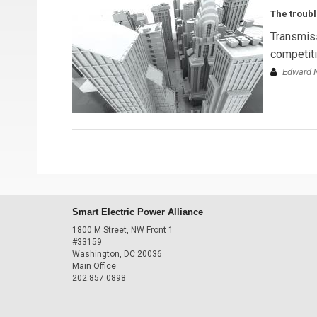
The troubl
Transmiss
competitiv
Edward N
Smart Electric Power Alliance
1800 M Street, NW Front 1
#33159
Washington, DC 20036
Main Office
202.857.0898