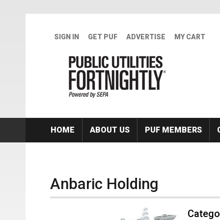
Skip to main content
SIGN IN
GET PUF
ADVERTISE
MY CART
HOME
ABOUT US
PUF MEMBERS
Anbaric Holding
Categor