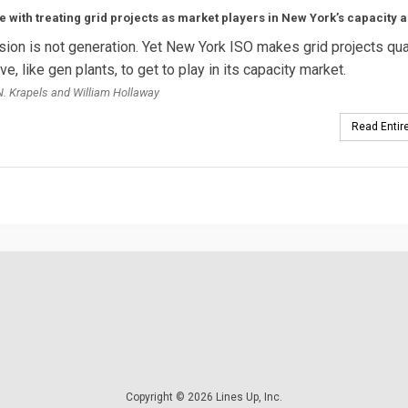
e with treating grid projects as market players in New York’s capacity a
ion is not generation. Yet New York ISO makes grid projects qua
e, like gen plants, to get to play in its capacity market.
. Krapels and William Hollaway
Read Entire
Copyright © 2026 Lines Up, Inc.