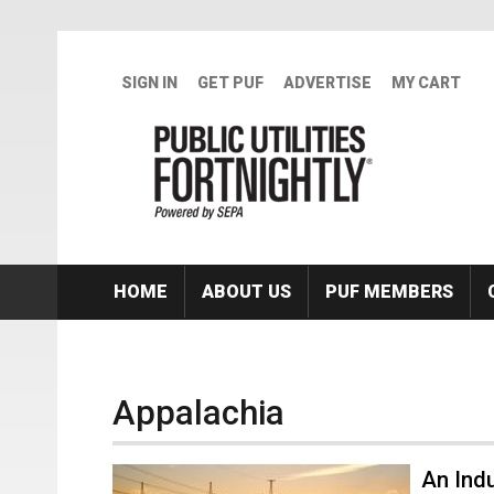
Skip to main content
SIGN IN
GET PUF
ADVERTISE
MY CART
HOME
ABOUT US
PUF MEMBERS
Appalachia
An Ind