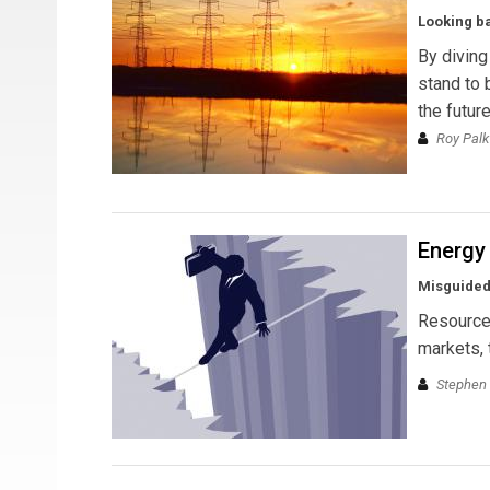
Looking ba
By diving
stand to 
the futur
Roy Palk
Energy
Misguided
Resource 
markets, 
Stephen 