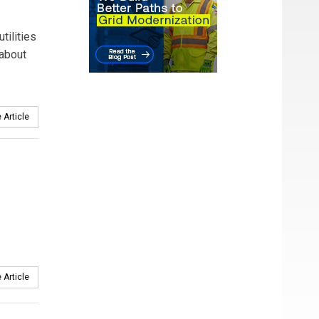
tilities
 about
 Article
 Article