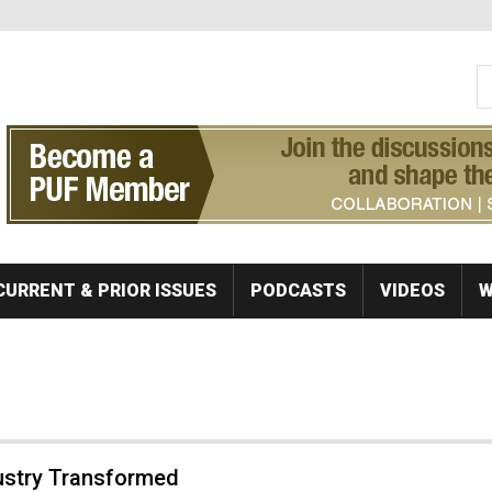
S
Se
CURRENT & PRIOR ISSUES
PODCASTS
VIDEOS
W
ustry Transformed