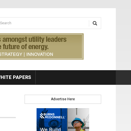
earch form
arch
HITE PAPERS
Advertise Here