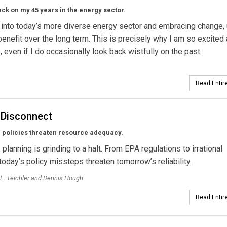
ck on my 45 years in the energy sector.
 into today’s more diverse energy sector and embracing change, u
benefit over the long term. This is precisely why I am so excited
e, even if I do occasionally look back wistfully on the past.
Read Entire
 Disconnect
 policies threaten resource adequacy.
planning is grinding to a halt. From EPA regulations to irrational
today’s policy missteps threaten tomorrow’s reliability.
L. Teichler and Dennis Hough
Read Entire