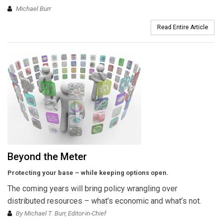
Michael Burr
Read Entire Article
Beyond the Meter
Protecting your base – while keeping options open.
The coming years will bring policy wrangling over
distributed resources – what’s economic and what’s not.
By Michael T. Burr, Editor-in-Chief