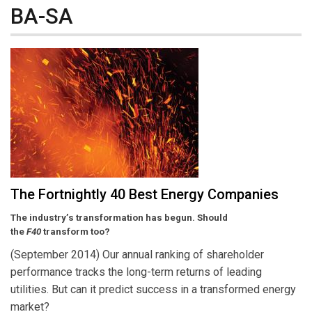
BA-SA
The Fortnightly 40 Best Energy Companies
The industry’s transformation has begun. Should
the
F40
transform too?
(September 2014) Our annual ranking of shareholder
performance tracks the long-term returns of leading
utilities. But can it predict success in a transformed energy
market?