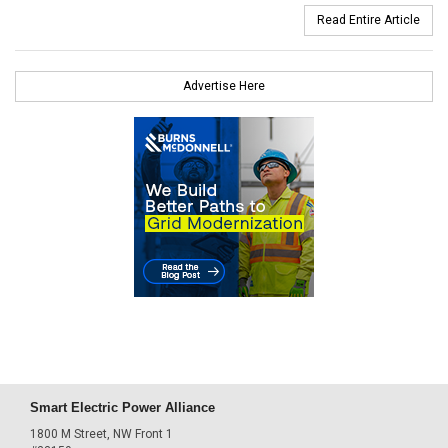
Read Entire Article
Advertise Here
Smart Electric Power Alliance
1800 M Street, NW Front 1