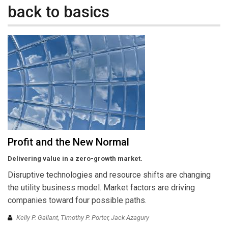
back to basics
Profit and the New Normal
Delivering value in a zero-growth market.
Disruptive technologies and resource shifts are changing
the utility business model. Market factors are driving
companies toward four possible paths.
Kelly P. Gallant, Timothy P. Porter, Jack Azagury