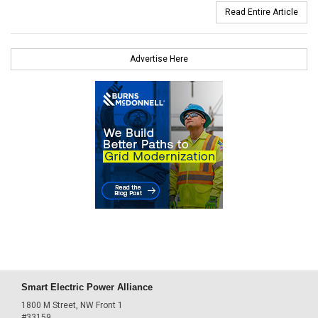
Read Entire Article
Advertise Here
Smart Electric Power Alliance
1800 M Street, NW Front 1
#33159