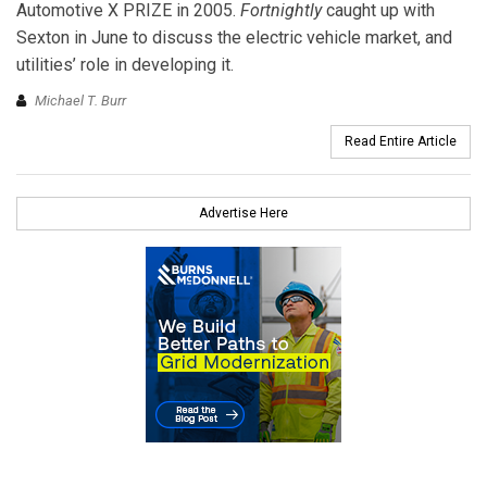
Automotive X PRIZE in 2005.
Fortnightly
caught up with
Sexton in June to discuss the electric vehicle market, and
utilities’ role in developing it.
Michael T. Burr
Read Entire Article
Advertise Here