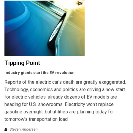
Tipping Point
Industry giants start the EV revolution.
Reports of the electric car’s death are greatly exaggerated.
Technology, economics and politics are driving a new start
for electric vehicles; already dozens of EV models are
heading for U.S. showrooms. Electricity won’t replace
gasoline overnight, but utilities are planning today for
tomorrow’s transportation load.
Steven Andersen