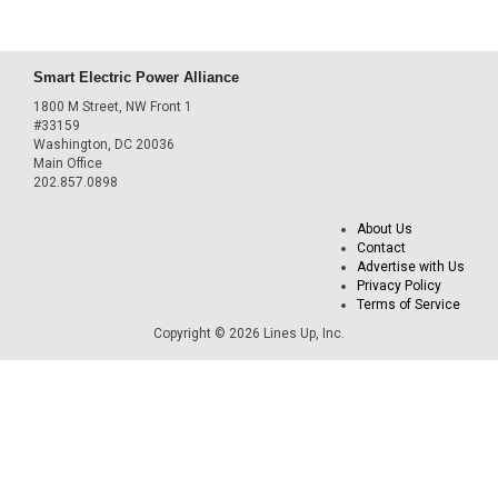
Smart Electric Power Alliance
1800 M Street, NW Front 1
#33159
Washington, DC 20036
Main Office
202.857.0898
About Us
Contact
Advertise with Us
Privacy Policy
Terms of Service
Copyright © 2026 Lines Up, Inc.