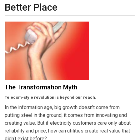
Better Place
The Transformation Myth
Telecom-style revolution is beyond our reach.
In the information age, big growth doesn’t come from
putting steel in the ground; it comes from innovating and
creating value. But if electricity customers care only about
reliability and price, how can utilities create real value that
didn’t exist before?