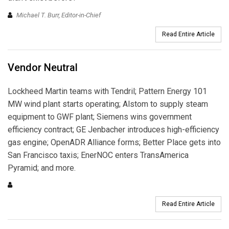
Michael T. Burr, Editor-in-Chief
Read Entire Article
Vendor Neutral
Lockheed Martin teams with Tendril; Pattern Energy 101
MW wind plant starts operating; Alstom to supply steam
equipment to GWF plant; Siemens wins government
efficiency contract; GE Jenbacher introduces high-efficiency
gas engine; OpenADR Alliance forms; Better Place gets into
San Francisco taxis; EnerNOC enters TransAmerica
Pyramid; and more.
Read Entire Article