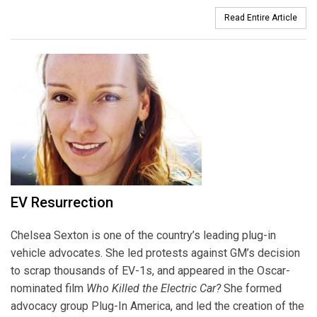
Read Entire Article
EV Resurrection
Chelsea Sexton is one of the country’s leading plug-in
vehicle advocates. She led protests against GM’s decision
to scrap thousands of EV-1s, and appeared in the Oscar-
nominated film
Who Killed the Electric Car?
She formed
advocacy group Plug-In America, and led the creation of the