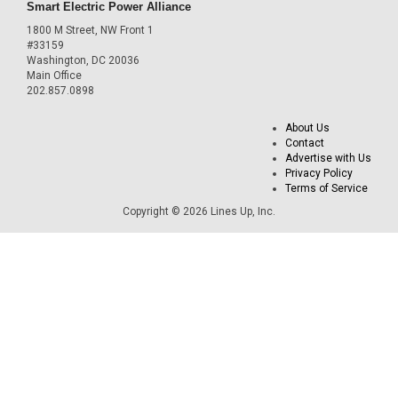
Smart Electric Power Alliance
1800 M Street, NW Front 1
#33159
Washington, DC 20036
Main Office
202.857.0898
About Us
Contact
Advertise with Us
Privacy Policy
Terms of Service
Copyright © 2026 Lines Up, Inc.