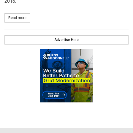
2016.
Read more
about BHE Renewables Announces Plans for Largest Wind Devel
Advertise Here