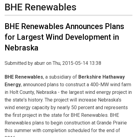
BHE Renewables
BHE Renewables Announces Plans
for Largest Wind Development in
Nebraska
Submitted by
aburr
on Thu, 2015-05-14 13:38
BHE Renewables
, a subsidiary of
Berkshire Hathaway
Energy
, announced plans to construct a 400-MW wind farm
in Holt County, Nebraska - the largest wind energy project in
the state's history. The project will increase Nebraska's
wind energy capacity by nearly 50 percent and represents
the first project in the state for BHE Renewables. BHE
Renewables plans to begin construction at Grande Prairie
this summer with completion scheduled for the end of