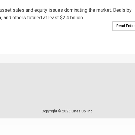
 asset sales and equity issues dominating the market. Deals by
,
and others totaled at least $2.4 billion.
Read Entire
Copyright © 2026 Lines Up, Inc.