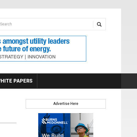
earch form
arch
HITE PAPERS
Advertise Here