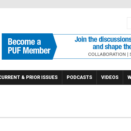
S
Se
CURRENT & PRIOR ISSUES
PODCASTS
VIDEOS
W