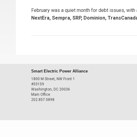
February was a quiet month for debt issues, with
NextEra, Sempra, SRP, Dominion, TransCanada
Smart Electric Power Alliance
1800 M Street, NW Front 1
#33159
Washington, DC 20036
Main Office
202.857.0898