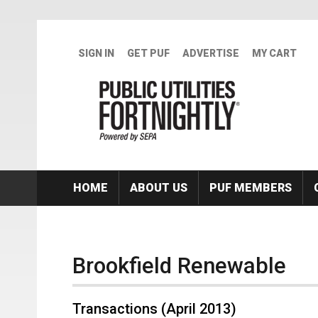
Skip to main content
SIGN IN
GET PUF
ADVERTISE
MY CART
HOME
ABOUT US
PUF MEMBERS
Brookfield Renewable
Transactions (April 2013)