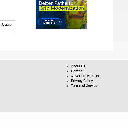
 Article
About Us
Contact
Advertise with Us
Privacy Policy
Terms of Service