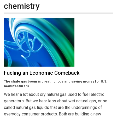
chemistry
Fueling an Economic Comeback
The shale gas boom is creating jobs and saving money for U.S.
manufacturers.
We hear a lot about dry natural gas used to fuel electric
generators. But we hear less about wet natural gas, or so-
called natural gas liquids that are the underpinnings of
everyday consumer products. Both are building a new