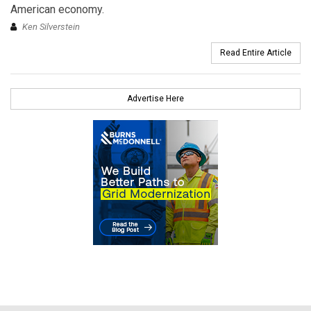
American economy.
Ken Silverstein
Read Entire Article
Advertise Here