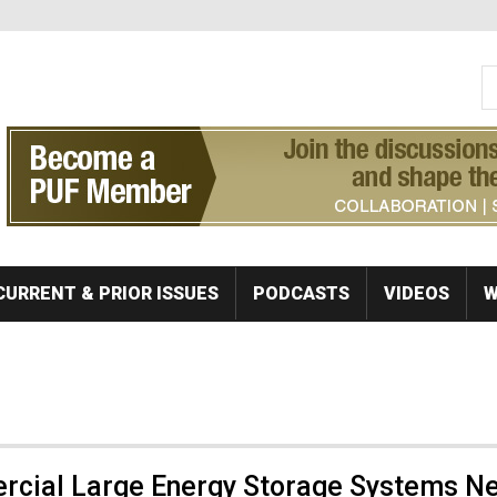
S
Se
CURRENT & PRIOR ISSUES
PODCASTS
VIDEOS
W
rcial Large Energy Storage Systems N