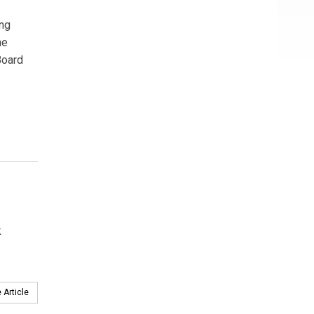
ing
he
Board
k
 Article