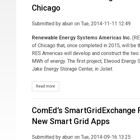
Chicago
Submitted by
aburr
on Tue, 2014-11-11 12:49
Renewable Energy Systems Americas Inc.
(RE
of Chicago that, once completed in 2015, will be t
RES Americas will develop and construct the two 
MWh of energy. The first project, Elwood Energy S
Jake Energy Storage Center, in Joliet.
Read more
about RES Americas Building Commercial Large 
ComEd’s SmartGridExchange F
New Smart Grid Apps
Submitted by
aburr
on Tue, 2014-09-16 13:25