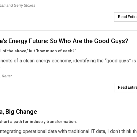
ari and Gerry Stokes
Read Entire
a’s Energy Future: So Who Are the Good Guys?
all of the above,’ but ‘how much of each?’
nents of a clean energy economy, identifying the “good guys” is
.
. Reiter
Read Entire
a, Big Change
chart a path for industry transformation.
ntegrating operational data with traditional IT data, I don’t think t