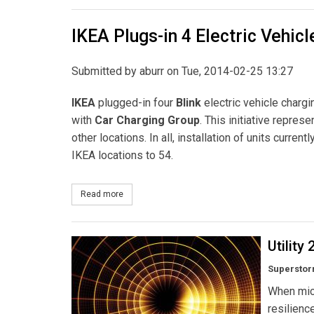
IKEA Plugs-in 4 Electric Vehic
Submitted by
aburr
on Tue, 2014-02-25 13:27
IKEA
plugged-in four
Blink
electric vehicle chargi
with
Car Charging Group
. This initiative repres
other locations. In all, installation of units curren
IKEA locations to 54.
Read more
about IKEA Plugs-in 4 Electric Vehicle Charging S
Utility
Superstorm
When micr
resilienc