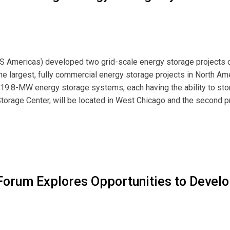
S Americas) developed two grid-scale energy storage projects 
he largest, fully commercial energy storage projects in North Ame
19.8-MW energy storage systems, each having the ability to sto
torage Center, will be located in West Chicago and the second pr
Energy Storage Systems Near Chicago
orum Explores Opportunities to Devel