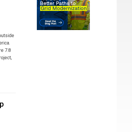
outside
rica.
re 7.8
oject,
op