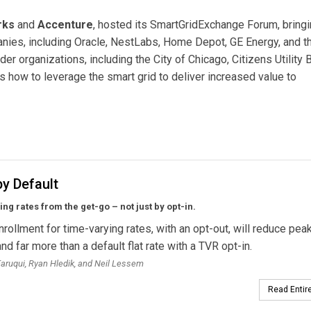
rks
and
Accenture
, hosted its SmartGridExchange Forum, bring
nies, including Oracle, NestLabs, Home Depot, GE Energy, and t
r organizations, including the City of Chicago, Citizens Utility 
 how to leverage the smart grid to deliver increased value to
s Opportunities to Develop New Smart Grid Apps
y Default
ng rates from the get-go – not just by opt-in.
nrollment for time-varying rates, with an opt-out, will reduce pea
d far more than a default flat rate with a TVR opt-in.
ruqui, Ryan Hledik, and Neil Lessem
Read Entire