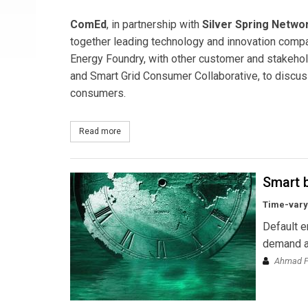
ComEd
, in partnership with
Silver Spring Netwo
together leading technology and innovation compa
Energy Foundry, with other customer and stakeholde
and Smart Grid Consumer Collaborative, to discuss
consumers.
Read more
about ComEd’s SmartGridExchange Forum Explore
Smart b
Time-varyi
Default e
demand an
Ahmad Fa