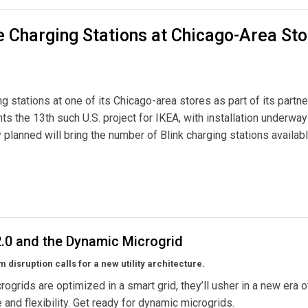
le Charging Stations at Chicago-Area St
ng stations at one of its Chicago-area stores as part of its partn
ents the 13th such U.S. project for IKEA, with installation underway
tly planned will bring the number of Blink charging stations availabl
tations at Chicago-Area Store
 2.0 and the Dynamic Microgrid
 disruption calls for a new utility architecture.
ogrids are optimized in a smart grid, they’ll usher in a new era of
e and flexibility. Get ready for dynamic microgrids.