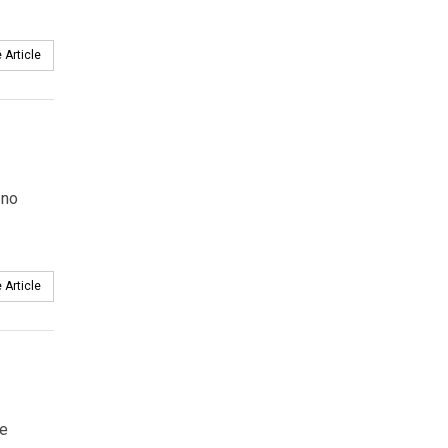
 Article
 no
 Article
he