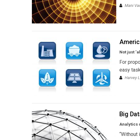
Mani Vad
Americ
Not just ‘
For propo
easy task
Harvey L
Big Dat
Analytics 
“Without i