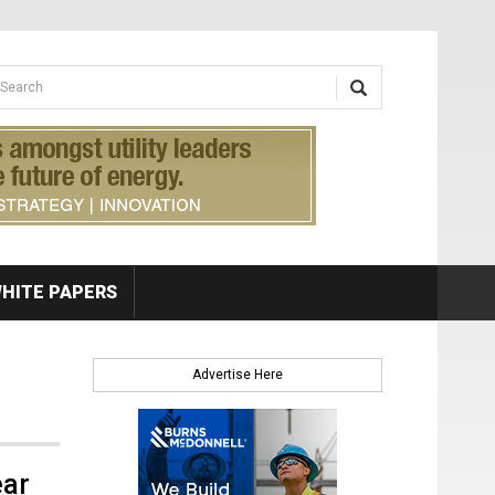
earch form
arch
HITE PAPERS
Advertise Here
ear