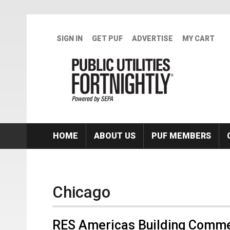
Skip to main content
SIGN IN
GET PUF
ADVERTISE
MY CART
HOME
ABOUT US
PUF MEMBERS
Chicago
RES Americas Building Comme