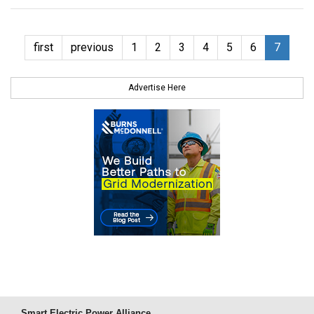
first
previous
1
2
3
4
5
6
7
Advertise Here
Smart Electric Power Alliance