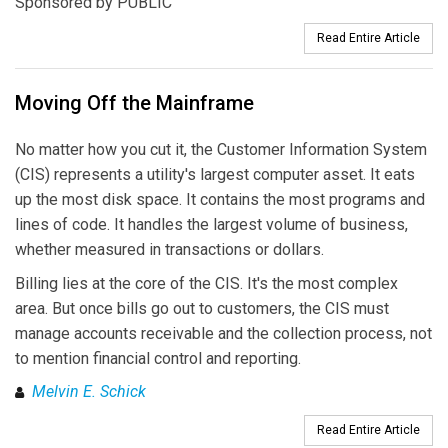
Sponsored by PUBLIC
Read Entire Article
Moving Off the Mainframe
No matter how you cut it, the Customer Information System
(CIS) represents a utility's largest computer asset. It eats
up the most disk space. It contains the most programs and
lines of code. It handles the largest volume of business,
whether measured in transactions or dollars.
Billing lies at the core of the CIS. It's the most complex
area. But once bills go out to customers, the CIS must
manage accounts receivable and the collection process, not
to mention financial control and reporting.
Melvin E. Schick
Read Entire Article