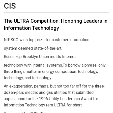
CIS
The ULTRA Competition: Honoring Leaders in
Information Technology
NIPSCO wins top prize for customer information
system deemed state-of-the-art.
Runner-up Brooklyn Union melds Internet
technology with internal systems.To borrow a phrase, only
three things matter in energy competition: technology,
technology, and technology.
An exaggeration, perhaps, but not too far off for the three-
dozen-plus electric and gas utilities that submitted
applications for the 1996 Utility Leadership Award for
Information Technology (em ULTRA for short.