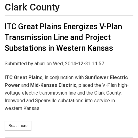
Clark County
ITC Great Plains Energizes V-Plan
Transmission Line and Project
Substations in Western Kansas
Submitted by
aburr
on Wed, 2014-12-31 11:57
ITC Great Plains
, in conjunction with
Sunflower Electric
Power
and
Mid-Kansas Electric
, placed the V-Plan high-
voltage electric transmission line and the Clark County,
Ironwood and Spearville substations into service in
western Kansas.
Read more
about ITC Great Plains Energizes V-Plan Transmission Line and 