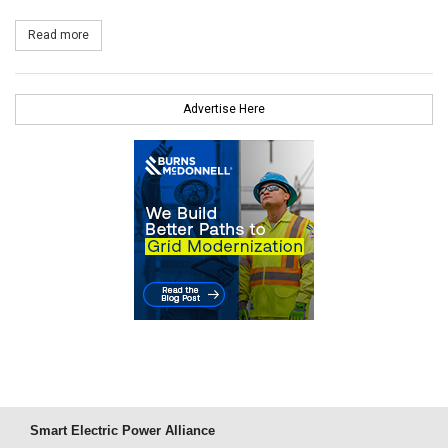
Read more
about First Solar Completes Sale of 250MW Silver State South t
Advertise Here
Smart Electric Power Alliance