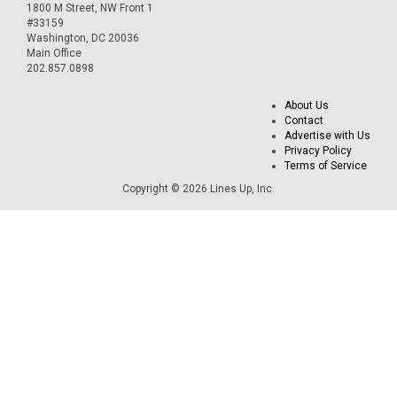
1800 M Street, NW Front 1
#33159
Washington, DC 20036
Main Office
202.857.0898
About Us
Contact
Advertise with Us
Privacy Policy
Terms of Service
Copyright © 2026 Lines Up, Inc.