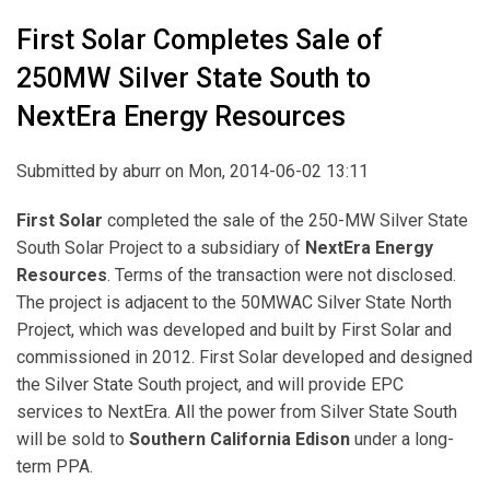
First Solar Completes Sale of
250MW Silver State South to
NextEra Energy Resources
Submitted by
aburr
on Mon, 2014-06-02 13:11
First Solar
completed the sale of the 250-MW Silver State
South Solar Project to a subsidiary of
NextEra Energy
Resources
. Terms of the transaction were not disclosed.
The project is adjacent to the 50MWAC Silver State North
Project, which was developed and built by First Solar and
commissioned in 2012. First Solar developed and designed
the Silver State South project, and will provide EPC
services to NextEra. All the power from Silver State South
will be sold to
Southern California Edison
under a long-
term PPA.