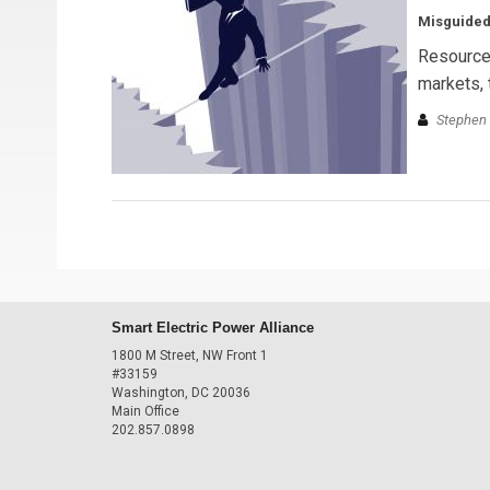
Misguided
Resource 
markets, 
Stephen 
Smart Electric Power Alliance
1800 M Street, NW Front 1
#33159
Washington, DC 20036
Main Office
202.857.0898