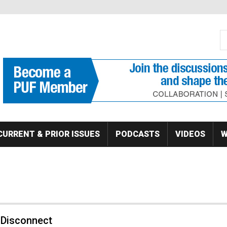
S
Se
CURRENT & PRIOR ISSUES
PODCASTS
VIDEOS
W
 Disconnect