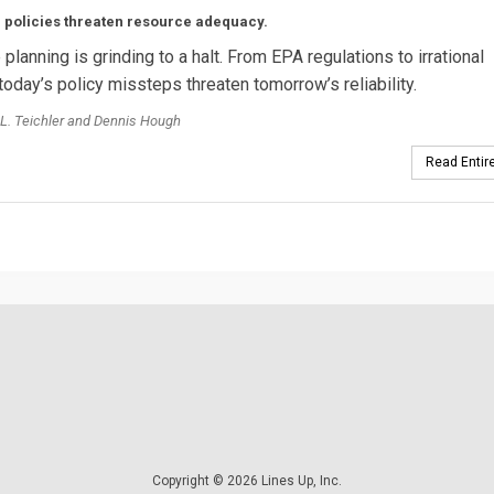
 policies threaten resource adequacy.
planning is grinding to a halt. From EPA regulations to irrational
today’s policy missteps threaten tomorrow’s reliability.
L. Teichler and Dennis Hough
Read Entire
Copyright © 2026 Lines Up, Inc.