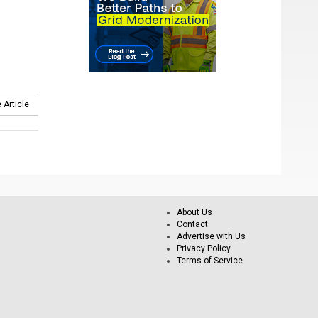
 Article
About Us
Contact
Advertise with Us
Privacy Policy
Terms of Service