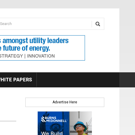
earch form
arch
HITE PAPERS
Advertise Here