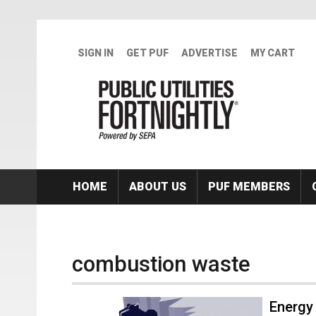
Skip to main content
SIGN IN
GET PUF
ADVERTISE
MY CART
HOME
ABOUT US
PUF MEMBERS
combustion waste
Energy