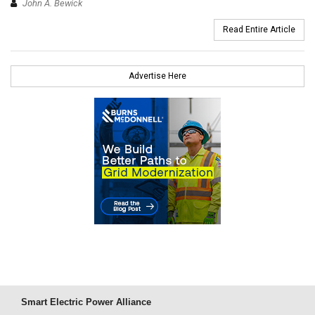
John A. Bewick
Read Entire Article
Advertise Here
Smart Electric Power Alliance