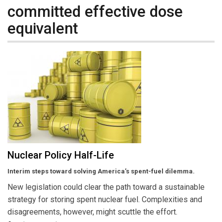
committed effective dose
equivalent
Nuclear Policy Half-Life
Interim steps toward solving America’s spent-fuel dilemma.
New legislation could clear the path toward a sustainable
strategy for storing spent nuclear fuel. Complexities and
disagreements, however, might scuttle the effort.