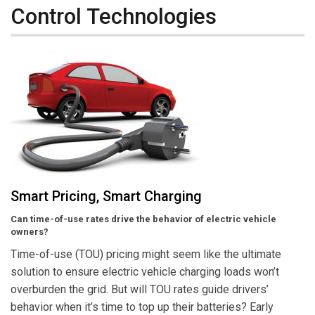
Control Technologies
Smart Pricing, Smart Charging
Can time-of-use rates drive the behavior of electric vehicle
owners?
Time-of-use (TOU) pricing might seem like the ultimate
solution to ensure electric vehicle charging loads won’t
overburden the grid. But will TOU rates guide drivers’
behavior when it’s time to top up their batteries? Early