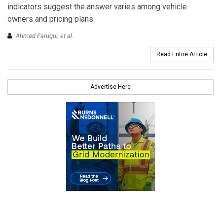
indicators suggest the answer varies among vehicle
owners and pricing plans.
Ahmad Faruqui, et al.
Read Entire Article
Advertise Here