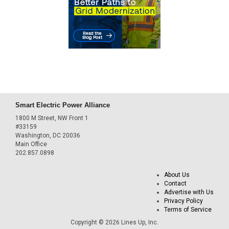
Smart Electric Power Alliance
1800 M Street, NW Front 1
#33159
Washington, DC 20036
Main Office
202.857.0898
About Us
Contact
Advertise with Us
Privacy Policy
Terms of Service
Copyright © 2026 Lines Up, Inc.