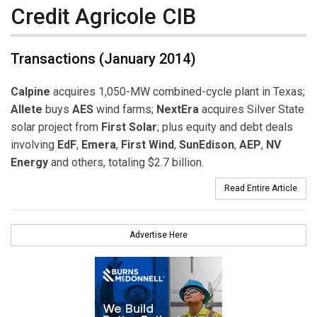
Credit Agricole CIB
Transactions (January 2014)
Calpine
acquires 1,050-MW combined-cycle plant in Texas;
Allete
buys
AES
wind farms;
NextEra
acquires Silver State
solar project from
First Solar
; plus equity and debt deals
involving
EdF
,
Emera
,
First Wind
,
SunEdison
,
AEP
,
NV
Energy
and others, totaling $2.7 billion.
Read Entire Article
Advertise Here