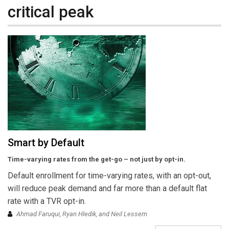
critical peak
Smart by Default
Time-varying rates from the get-go – not just by opt-in.
Default enrollment for time-varying rates, with an opt-out,
will reduce peak demand and far more than a default flat
rate with a TVR opt-in.
Ahmad Faruqui, Ryan Hledik, and Neil Lessem