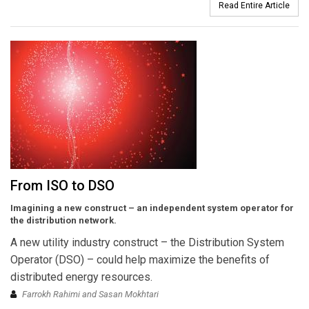
Read Entire Article
From ISO to DSO
Imagining a new construct – an independent system operator for
the distribution network.
A new utility industry construct – the Distribution System
Operator (DSO) – could help maximize the benefits of
distributed energy resources.
Farrokh Rahimi and Sasan Mokhtari