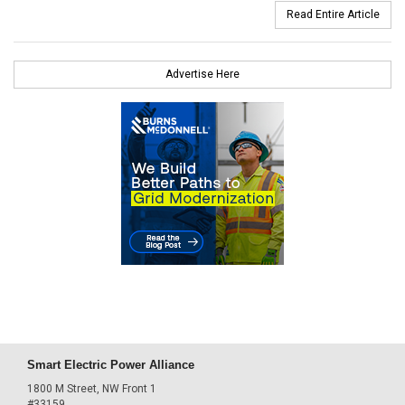
Read Entire Article
Advertise Here
Smart Electric Power Alliance
1800 M Street, NW Front 1
#33159