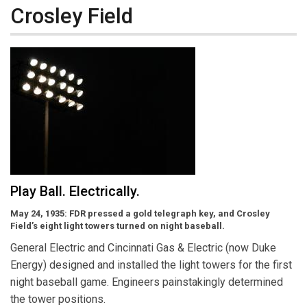
Crosley Field
Play Ball. Electrically.
May 24, 1935: FDR pressed a gold telegraph key, and Crosley
Field’s eight light towers turned on night baseball.
General Electric and Cincinnati Gas & Electric (now Duke
Energy) designed and installed the light towers for the first
night baseball game. Engineers painstakingly determined
the tower positions.