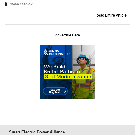
Steve Mitnick
Read Entire Article
Advertise Here
Smart Electric Power Alliance