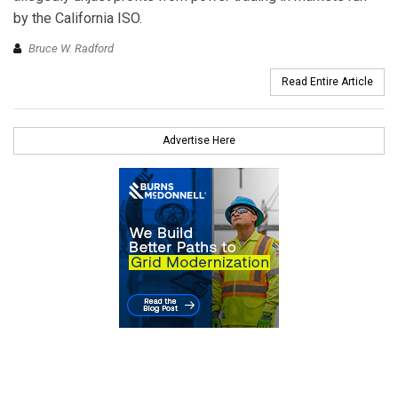
by the California ISO.
Bruce W. Radford
Read Entire Article
Advertise Here