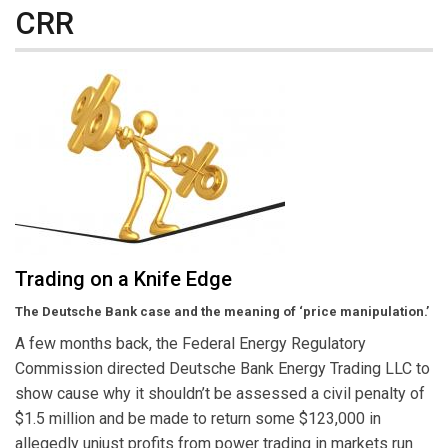
CRR
Trading on a Knife Edge
The Deutsche Bank case and the meaning of ‘price manipulation.’
A few months back, the Federal Energy Regulatory
Commission directed Deutsche Bank Energy Trading LLC to
show cause why it shouldn’t be assessed a civil penalty of
$1.5 million and be made to return some $123,000 in
allegedly unjust profits from power trading in markets run