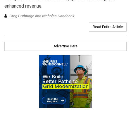
enhanced revenue.
Greg Guthridge and Nicholas Handcock
Read Entire Article
Advertise Here