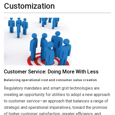
Customization
Customer Service: Doing More With Less
Balancing operational cost and consumer value creation.
Regulatory mandates and smart grid technologies are
creating an opportunity for utilities to adopt a new approach
to customer service—an approach that balances a range of
strategic and operational imperatives, toward the promise
of higher customer satisfaction, greater efficiency, and