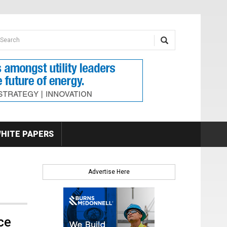
earch form
arch
HITE PAPERS
Advertise Here
ce