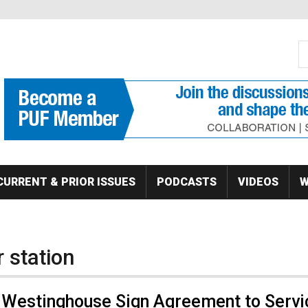
S
Se
CURRENT & PRIOR ISSUES
PODCASTS
VIDEOS
W
 station
 Westinghouse Sign Agreement to Servi