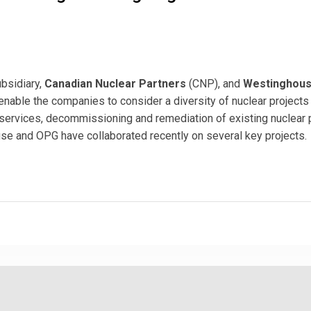
ubsidiary,
Canadian Nuclear Partners
(CNP), and
Westinghou
enable the companies to consider a diversity of nuclear projects
 services, decommissioning and remediation of existing nuclear
se and OPG have collaborated recently on several key projects.
e Sign Agreement to Service Global Nuclear Markets