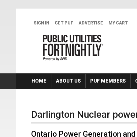
Skip to main content
SIGN IN
GET PUF
ADVERTISE
MY CART
HOME
ABOUT US
PUF MEMBERS
Darlington Nuclear power
Ontario Power Generation and