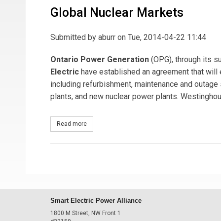
Global Nuclear Markets
Submitted by
aburr
on Tue, 2014-04-22 11:44
Ontario Power Generation
(OPG), through its s
Electric
have established an agreement that will 
including refurbishment, maintenance and outage
plants, and new nuclear power plants. Westinghou
Read more
about Ontario Power Generation and Westinghous
Smart Electric Power Alliance
1800 M Street, NW Front 1