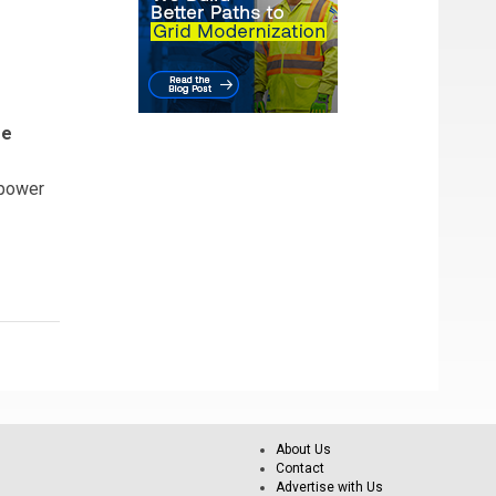
se
 power
About Us
Contact
Advertise with Us