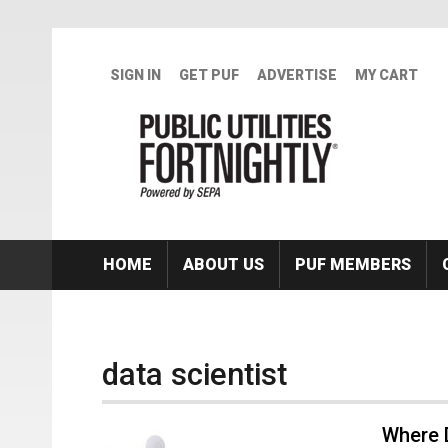
Skip to main content
SIGN IN
GET PUF
ADVERTISE
MY CART
HOME
ABOUT US
PUF MEMBERS
data scientist
Where 