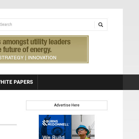
earch form
arch
HITE PAPERS
Advertise Here