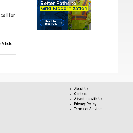
call for
 Article
About Us
Contact
Advertise with Us
Privacy Policy
Terms of Service