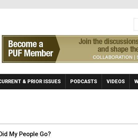
S
Se
CURRENT & PRIOR ISSUES
PODCASTS
VIDEOS
W
Did My People Go?