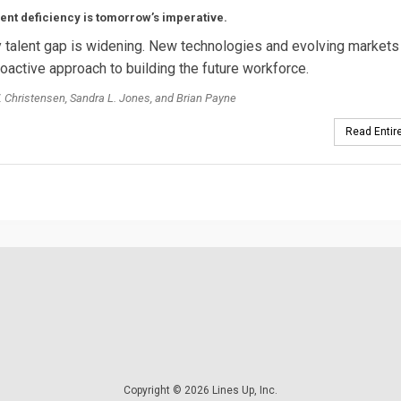
lent deficiency is tomorrow’s imperative.
ty talent gap is widening. New technologies and evolving markets 
oactive approach to building the future workforce.
 Christensen, Sandra L. Jones, and Brian Payne
Read Entire
Copyright © 2026 Lines Up, Inc.