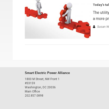
Today’s ta
The utili
a more pr
Susan W.
Smart Electric Power Alliance
1800 M Street, NW Front 1
#33159
Washington, DC 20036
Main Office
202.857.0898