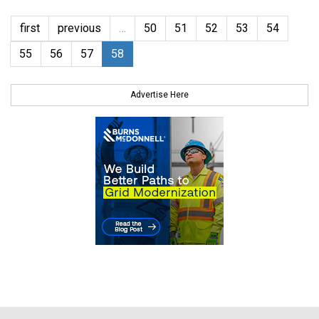
first
previous
…
50
51
52
53
54
55
56
57
58
Advertise Here