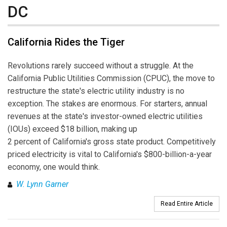
DC
California Rides the Tiger
Revolutions rarely succeed without a struggle. At the
California Public Utilities Commission (CPUC), the move to
restructure the state's electric utility industry is no
exception. The stakes are enormous. For starters, annual
revenues at the state's investor-owned electric utilities
(IOUs) exceed $18 billion, making up
2 percent of California's gross state product. Competitively
priced electricity is vital to California's $800-billion-a-year
economy, one would think.
W. Lynn Garner
Read Entire Article