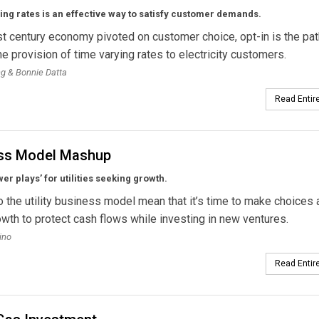
ng rates is an effective way to satisfy customer demands.
st century economy pivoted on customer choice, opt-in is the pat
the provision of time varying rates to electricity customers.
ng & Bonnie Datta
Read Entire
ss Model Mashup
er plays’ for utilities seeking growth.
o the utility business model mean that it’s time to make choices
owth to protect cash flows while investing in new ventures.
ino
Read Entire