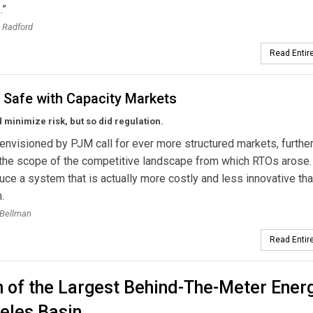
.”
 Radford
Read Entire
 Safe with Capacity Markets
minimize risk, but so did regulation.
nvisioned by PJM call for ever more structured markets, furthe
the scope of the competitive landscape from which RTOs arose.
ce a system that is actually more costly and less innovative th
.
 Bellman
Read Entire
 of the Largest Behind-The-Meter Ener
eles Basin