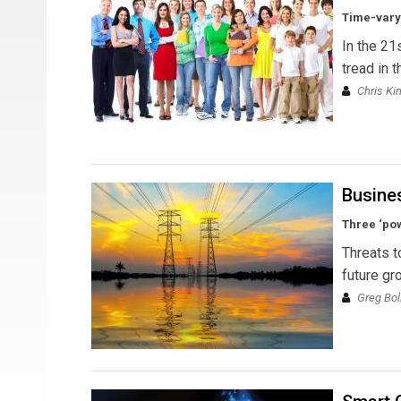
Time-varyi
In the 21
tread in 
Chris Ki
Busine
Three ‘pow
Threats t
future gr
Greg Bol