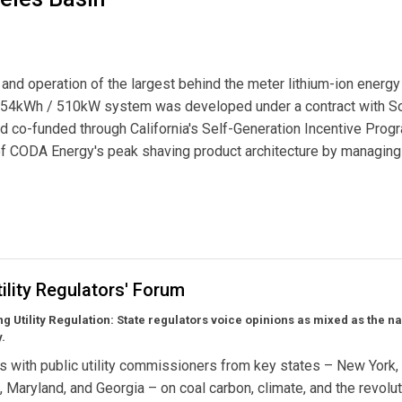
and operation of the largest behind the meter lithium-ion energy
,054kWh / 510kW system was developed under a contract with S
 co-funded through California's Self-Generation Incentive Prog
 of CODA Energy's peak shaving product architecture by managing
est Behind-The-Meter Energy Storage System in the Los Angeles Basin
ility Regulators' Forum
ng Utility Regulation:
State regulators voice opinions as mixed as the na
.
s with public utility commissioners from key states – New York,
a, Maryland, and Georgia – on coal carbon, climate, and the revolut