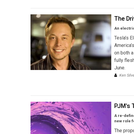
The Dr
An electri
Tesla’s E
America’s
on both a
fully fle
June.
Ken Silv
PJM's 
A re-defi
new role 
The propo