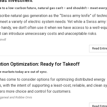
Gas Investment
e to a low-carbon future, natural gas can’t – and shouldn’t – meet ever
ribe natural gas generation as the “Swiss army knife” of techn
 meet a variety of electric system needs. Yet while a Swiss army 
 handy, we don’t often use it when we have access to a well-eq
It can introduce unnecessary costs and unacceptable risks.
invill
Read Entire
ution Optimization: Ready for Takeoff
w markets today are out of sync.
has come to consider options for optimizing distributed energy
, with the intent of supporting a least-cost, reliable, and clean 
vers more choice and control for customers.
garwal and Robbie Orvis
Read Entire