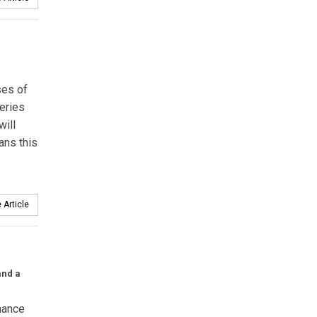
ses of
teries
will
ans this
 Article
and a
mance