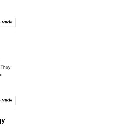
 Article
r
 They
an
 Article
gy