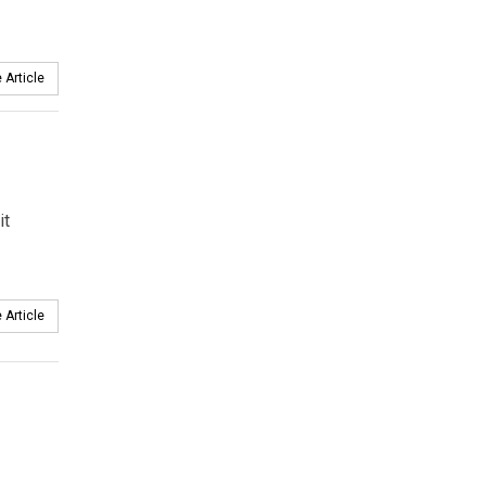
 Article
.
it
 Article