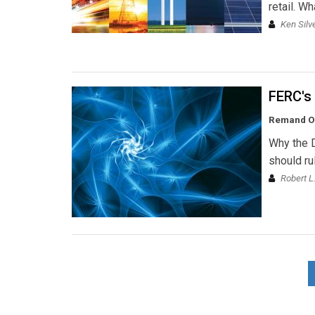
retail. Wh
Ken Silv
FERC's 
Remand Ord
Why the D
should ru
Robert L.