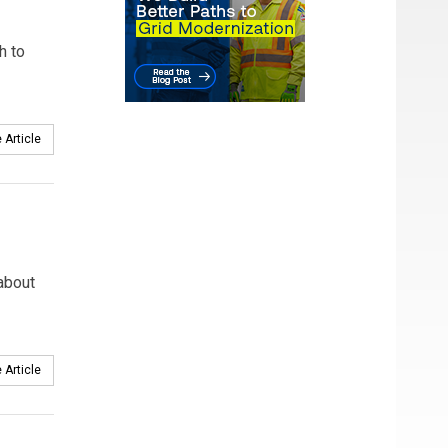
h to
 Article
 about
 Article