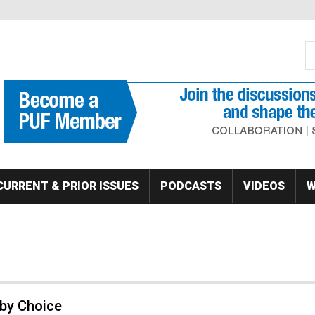
S
Se
CURRENT & PRIOR ISSUES
PODCASTS
VIDEOS
W
 by Choice