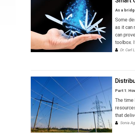
Smart 
As a bridg
Some desc
as it can
can prove
toolbox. 
Dr. Carl L
Distrib
Part 1: Ho
The time 
resources
that deli
Sonia Ag