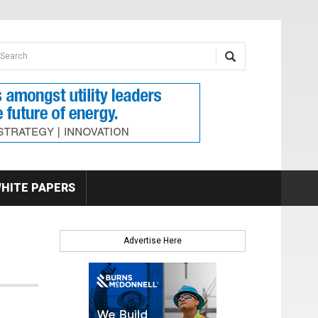
earch form
arch
HITE PAPERS
Advertise Here