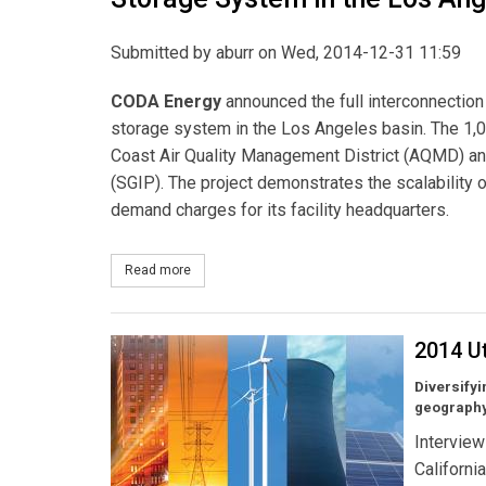
Submitted by
aburr
on Wed, 2014-12-31 11:59
CODA Energy
announced the full interconnection 
storage system in the Los Angeles basin. The 1
Coast Air Quality Management District (AQMD) and
(SGIP). The project demonstrates the scalability
demand charges for its facility headquarters.
Read more
about CODA Energy Begins Operation of the Larg
2014 Ut
Diversifyi
geography
Interview
Californi