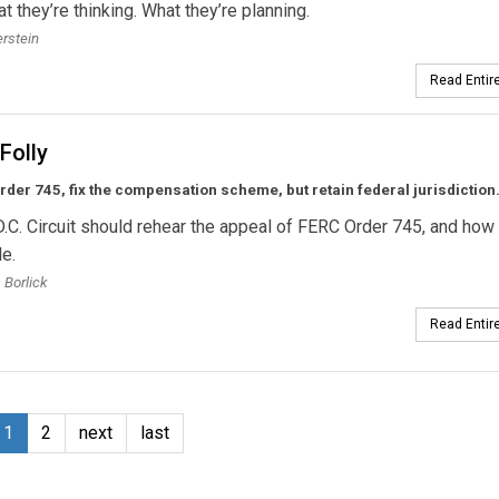
at they’re thinking. What they’re planning.
erstein
Read Entire
Folly
er 745, fix the compensation scheme, but retain federal jurisdiction
.C. Circuit should rehear the appeal of FERC Order 745, and how 
le.
 Borlick
Read Entire
1
2
next
last