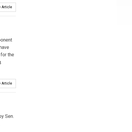
 Article
ponent
 have
for the
.
 Article
by Sen.
.