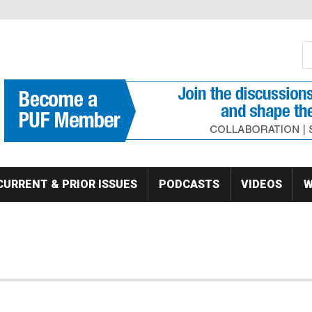
S
Se
CURRENT & PRIOR ISSUES
PODCASTS
VIDEOS
W