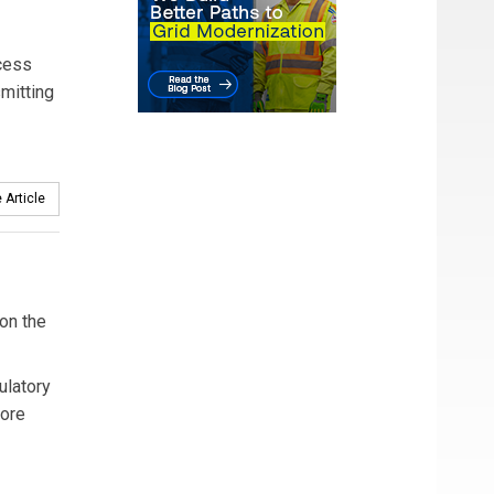
cess
mitting
 Article
on the
ulatory
more