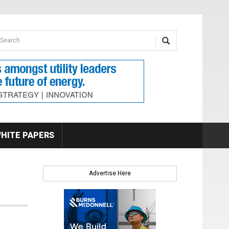
earch form
arch
HITE PAPERS
Advertise Here