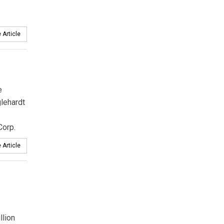
 Article
e
glehardt
Corp.
 Article
llion