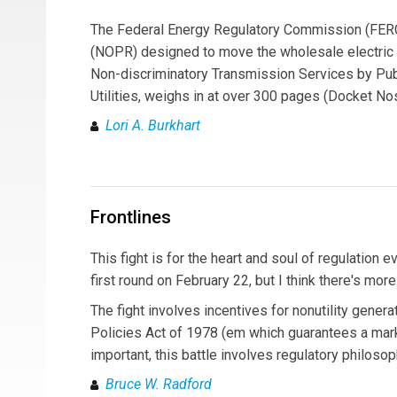
The Federal Energy Regulatory Commission (FERC
(NOPR) designed to move the wholesale electric 
Non-discriminatory Transmission Services by Publ
Utilities, weighs in at over 300 pages (Docket No
Lori A. Burkhart
Frontlines
This fight is for the heart and soul of regulati
first round on February 22, but I think there's mor
The fight involves incentives for nonutility gener
Policies Act of 1978 (em which guarantees a mar
important, this battle involves regulatory philosop
Bruce W. Radford