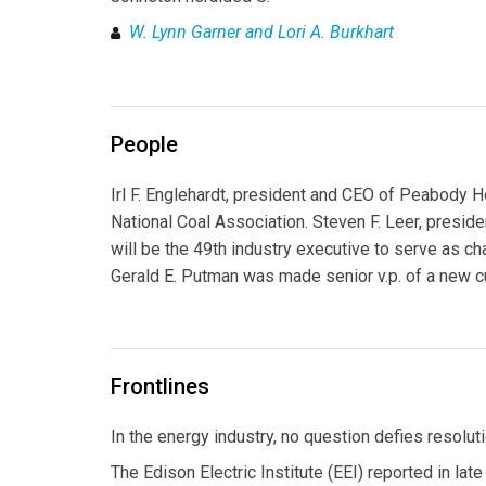
W. Lynn Garner and Lori A. Burkhart
People
Irl F. Englehardt, president and CEO of Peabody H
National Coal Association. Steven F. Leer, presid
will be the 49th industry executive to serve as ch
Gerald E. Putman was made senior v.p. of a new c
Frontlines
In the energy industry, no question defies resolu
The Edison Electric Institute (EEI) reported in lat