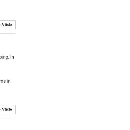
 Article
ing. In
ams in
 Article