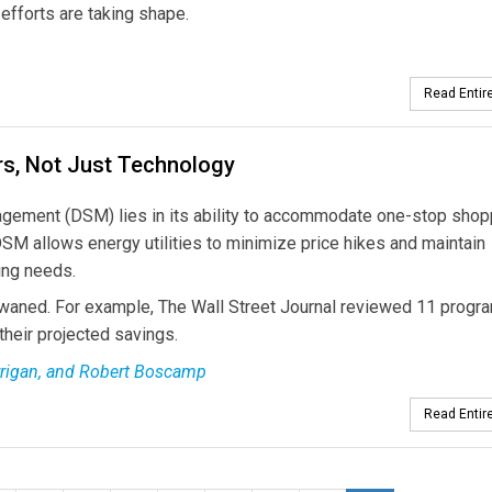
efforts are taking shape.
Read Entire
s, Not Just Technology
gement (DSM) lies in its ability to accommodate one-stop shopp
DSM allows energy utilities to minimize price hikes and maintain
ing needs.
 waned. For example, The Wall Street Journal reviewed 11 progr
their projected savings.
arrigan, and Robert Boscamp
Read Entire