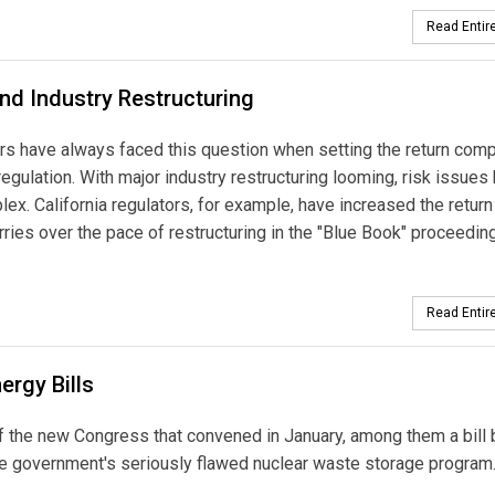
Read Entire
and Industry Restructuring
ors have always faced this question when setting the return com
 regulation. With major industry restructuring looming, risk issues
. California regulators, for example, have increased the return 
worries over the pace of restructuring in the "Blue Book" proceeding
Read Entire
rgy Bills
of the new Congress that convened in January, among them a bill 
he government's seriously flawed nuclear waste storage program