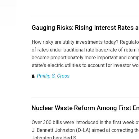
Gauging Risks: Rising Interest Rates 
How risky are utility investments today? Regulat
of rates under traditional rate base/rate of return
become proportionately more important and complex
state's electric utilities to account for investor 
Phillip S. Cross
Nuclear Waste Reform Among First Ene
Over 300 bills were introduced in the first week 
J. Bennett Johnston (D-LA) aimed at correcting t
Johnston heralded S.