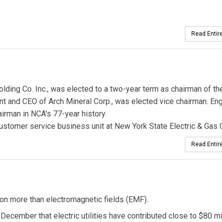
Read Entire
olding Co. Inc., was elected to a two-year term as chairman of th
ent and CEO of Arch Mineral Corp., was elected vice chairman. En
airman in NCA's 77-year history.
ustomer service business unit at New York State Electric & Gas 
Read Entire
tion more than electromagnetic fields (EMF).
e December that electric utilities have contributed close to $80 mi