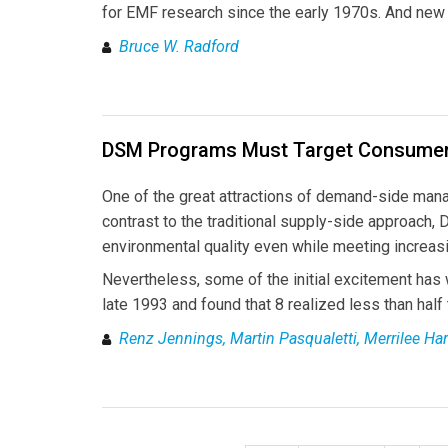
for EMF research since the early 1970s. And new 
Bruce W. Radford
DSM Programs Must Target Consumer
One of the great attractions of demand-side mana
contrast to the traditional supply-side approach, 
environmental quality even while meeting increas
Nevertheless, some of the initial excitement has
late 1993 and found that 8 realized less than half 
Renz Jennings, Martin Pasqualetti, Merrilee H