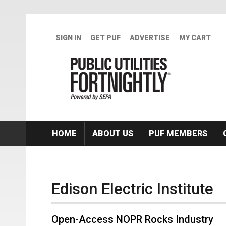
Skip to main content
SIGN IN
GET PUF
ADVERTISE
MY CART
HOME
ABOUT US
PUF MEMBERS
Edison Electric Institute
Open-Access NOPR Rocks Industry