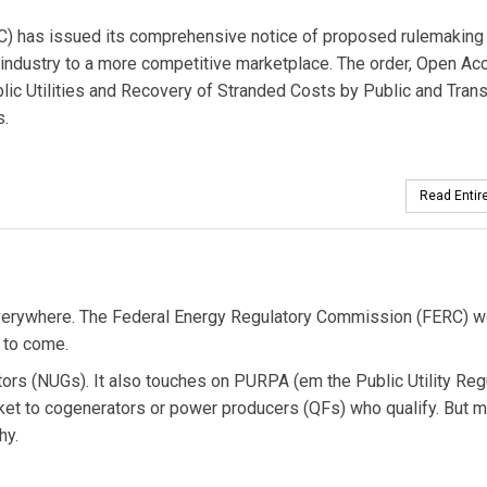
) has issued its comprehensive notice of proposed rulemaking
industry to a more competitive marketplace. The order, Open Ac
ic Utilities and Recovery of Stranded Costs by Public and Trans
s.
Read Entire
on everywhere. The Federal Energy Regulatory Commission (FERC) w
e to come.
ators (NUGs). It also touches on PURPA (em the Public Utility Reg
ket to cogenerators or power producers (QFs) who qualify. But 
hy.