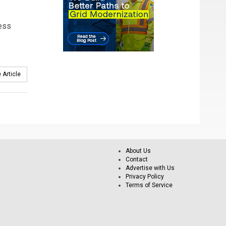
ness
 Article
About Us
Contact
Advertise with Us
Privacy Policy
Terms of Service