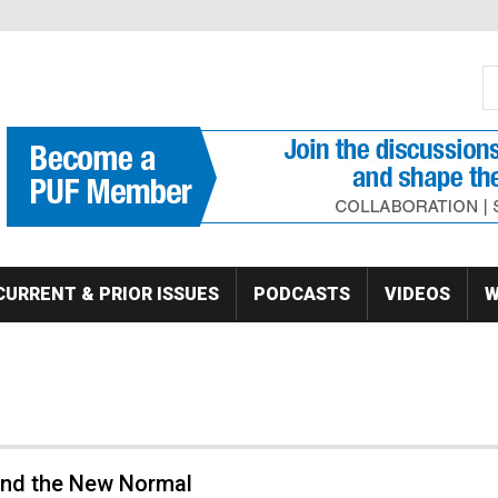
S
Se
CURRENT & PRIOR ISSUES
PODCASTS
VIDEOS
W
 and the New Normal