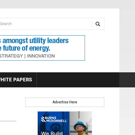
earch form
arch
HITE PAPERS
Advertise Here