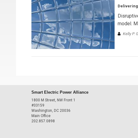
Delivering
Disruptiv
model. Ma
Kelly P. 
Smart Electric Power Alliance
1800 M Street, NW Front 1
#33159
Washington, DC 20036
Main Office
202.857.0898