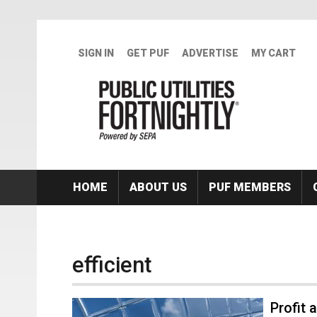
Skip to main content
SIGN IN
GET PUF
ADVERTISE
MY CART
HOME
ABOUT US
PUF MEMBERS
efficient
Profit