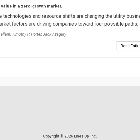
 value in a zero-growth market.
e technologies and resource shifts are changing the utility busi
rket factors are driving companies toward four possible paths.
Gallant, Timothy P. Porter, Jack Azagury
Read Entire
Copyright © 2026 Lines Up, Inc.