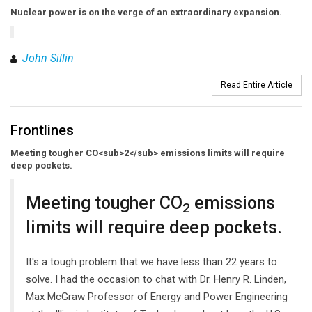
Nuclear power is on the verge of an extraordinary expansion.
John Sillin
Read Entire Article
Frontlines
Meeting tougher CO<sub>2</sub> emissions limits will require
deep pockets.
Meeting tougher CO
emissions
2
limits will require deep pockets.
It's a tough problem that we have less than 22 years to
solve. I had the occasion to chat with Dr. Henry R. Linden,
Max McGraw Professor of Energy and Power Engineering