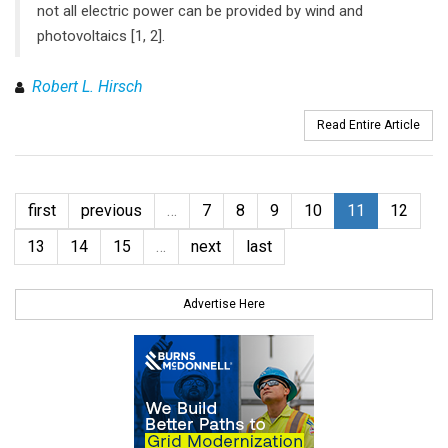
not all electric power can be provided by wind and
photovoltaics [1, 2].
Robert L. Hirsch
Read Entire Article
first
previous
…
7
8
9
10
11
12
13
14
15
…
next
last
Advertise Here