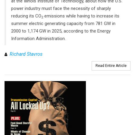
at the Illinois Institute of Technology, about how the U.S.
power industry must face the necessity of sharply
reducing its CO
emissions while having to increase its
2
summer electric generating capacity from 781 GW in
2000 to 1,174 GW in 2025, according to the Energy
Information Administration.
Richard Stavros
Read Entire Article