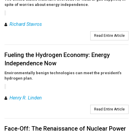
spite of worries about energy independence.
Richard Stavros
Read Entire Article
Fueling the Hydrogen Economy: Energy
Independence Now
Environmentally benign technologies can meet the president's
hydrogen plan.
Henry R. Linden
Read Entire Article
Face-Off: The Renaissance of Nuclear Power