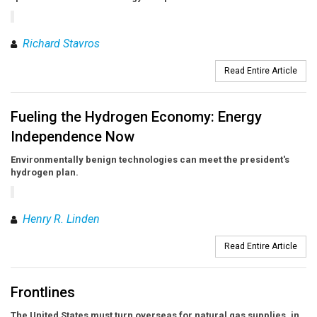
Richard Stavros
Read Entire Article
Fueling the Hydrogen Economy: Energy
Independence Now
Environmentally benign technologies can meet the president's
hydrogen plan.
Henry R. Linden
Read Entire Article
Frontlines
The United States must turn overseas for natural gas supplies, in