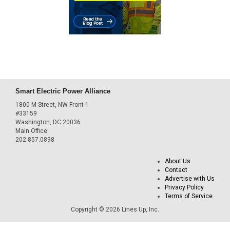
Smart Electric Power Alliance
1800 M Street, NW Front 1
#33159
Washington, DC 20036
Main Office
202.857.0898
About Us
Contact
Advertise with Us
Privacy Policy
Terms of Service
Copyright © 2026 Lines Up, Inc.