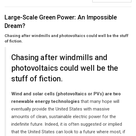
Large-Scale Green Power: An Impossible
Dream?
Chasing after windmills and photovoltaics could well be the stuff
of fiction.
Chasing after windmills and
photovoltaics could well be the
stuff of fiction.
Wind and solar cells (photovoltaics or PVs) are two
renewable energy technologies
that many hope will
eventually provide the United States with massive
amounts of clean, sustainable electric power for the
indefinite future. Indeed, it is often suggested or implied
that the United States can look to a future where most, if