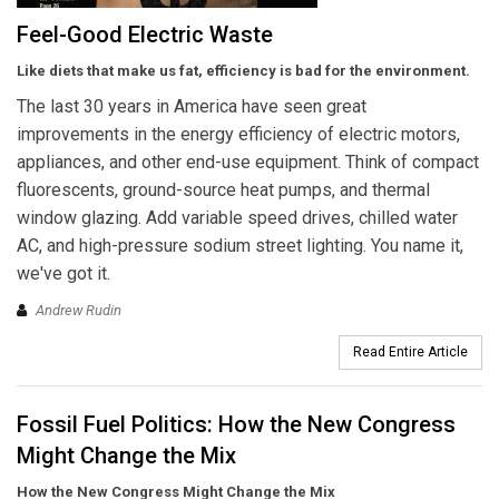
Feel-Good Electric Waste
Like diets that make us fat, efficiency is bad for the environment.
The last 30 years in America have seen great
improvements in the energy efficiency of electric motors,
appliances, and other end-use equipment. Think of compact
fluorescents, ground-source heat pumps, and thermal
window glazing. Add variable speed drives, chilled water
AC, and high-pressure sodium street lighting. You name it,
we've got it.
Andrew Rudin
Read Entire Article
Fossil Fuel Politics: How the New Congress
Might Change the Mix
How the New Congress Might Change the Mix