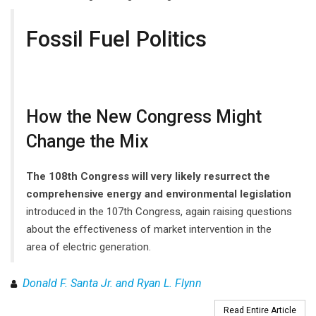
Fossil Fuel Politics
How the New Congress Might
Change the Mix
The 108th Congress will very likely resurrect the
comprehensive energy and environmental legislation
introduced in the 107th Congress, again raising questions
about the effectiveness of market intervention in the
area of electric generation.
Donald F. Santa Jr. and Ryan L. Flynn
Read Entire Article