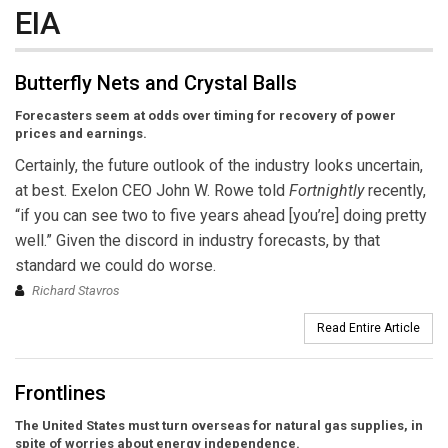
EIA
Butterfly Nets and Crystal Balls
Forecasters seem at odds over timing for recovery of power
prices and earnings.
Certainly, the future outlook of the industry looks uncertain,
at best. Exelon CEO John W. Rowe told
Fortnightly
recently,
“if you can see two to five years ahead [you’re] doing pretty
well.” Given the discord in industry forecasts, by that
standard we could do worse.
Richard Stavros
Read Entire Article
Frontlines
The United States must turn overseas for natural gas supplies, in
spite of worries about energy independence.