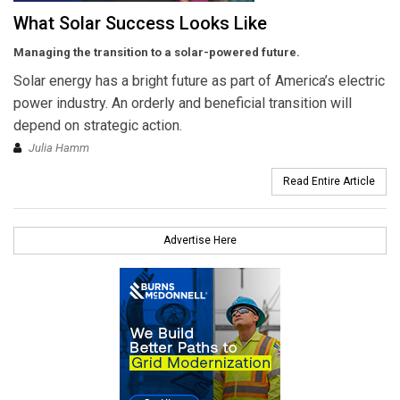
What Solar Success Looks Like
Managing the transition to a solar-powered future.
Solar energy has a bright future as part of America’s electric
power industry. An orderly and beneficial transition will
depend on strategic action.
Julia Hamm
Read Entire Article
Advertise Here