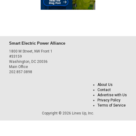
Smart Electric Power Alliance
1800 M Street, NW Front 1
#33159
Washington, DC 20036
Main Office
202.857.0898
About Us
Contact
Advertise with Us
Privacy Policy
Terms of Service
Copyright © 2026 Lines Up, Inc.