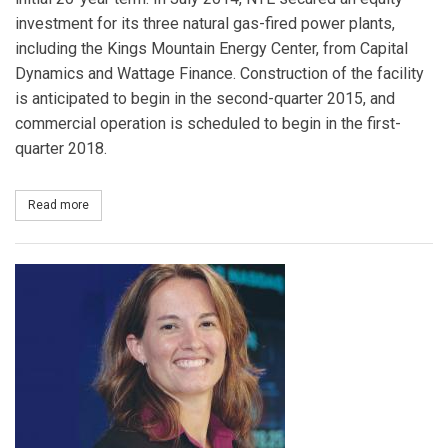
investment for its three natural gas-fired power plants,
including the Kings Mountain Energy Center, from Capital
Dynamics and Wattage Finance. Construction of the facility
is anticipated to begin in the second-quarter 2015, and
commercial operation is scheduled to begin in the first-
quarter 2018.
Read more
about NTE Carolinas Signs Long-Term Power Purchase Agreement