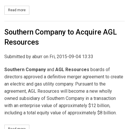
Read more
about Southern Company, AGL Resources File Request with New J
Southern Company to Acquire AGL
Resources
Submitted by
aburr
on Fri, 2015-09-04 13:33
Southern Company
and
AGL Resources
boards of
directors approved a definitive merger agreement to create
an electric and gas utility company. Pursuant to the
agreement, AGL Resources will become a new wholly
owned subsidiary of Southern Company in a transaction
with an enterprise value of approximately $12 billion,
including a total equity value of approximately $8 billion.
Read more
about Southern Company to Acquire AGL Resources