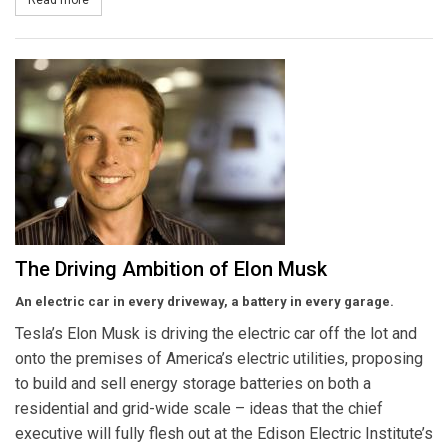
The Driving Ambition of Elon Musk
An electric car in every driveway, a battery in every garage.
Tesla’s Elon Musk is driving the electric car off the lot and
onto the premises of America’s electric utilities, proposing
to build and sell energy storage batteries on both a
residential and grid-wide scale – ideas that the chief
executive will fully flesh out at the Edison Electric Institute’s