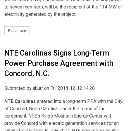
to seven members, will be the recipient of the 114 MW of
electricity generated by the project.
Read more
about RES Americas Executes PPA with Wolverine Power Coopera
NTE Carolinas Signs Long-Term
Power Purchase Agreement with
Concord, N.C.
Submitted by
aburr
on Fri, 2014-12-12 14:20
NTE Carolinas
entered into a long-term PPA with the City
of Concord, North Carolina. Under the terms of the
agreement, NTE's Kings Mountain Energy Center will
provide Concord with electric generation services for an
initial 20-year term. In July 2014, NTE secured an equity