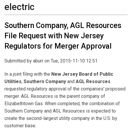
electric
Southern Company, AGL Resources
File Request with New Jersey
Regulators for Merger Approval
Submitted by
aburr
on Tue, 2015-11-10 12:51
In a joint filing with the
New Jersey Board of Public
Utilities
,
Southern Company
and
AGL Resources
requested regulatory approval of the companies' proposed
merger. AGL Resources is the parent company of
Elizabethtown Gas. When completed, the combination of
Southern Company and AGL Resources is expected to
create the second-largest utility company in the U.S. by
customer base.