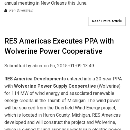
annual meeting in New Orleans this June.
Ken Silverstein
Read Entire Article
RES Americas Executes PPA with
Wolverine Power Cooperative
Submitted by
aburr
on Fri, 2015-01-09 13:49
RES America Developments
entered into a 20-year PPA
with
Wolverine Power Supply Cooperative
(Wolverine)
for 114 MW of wind energy and associated renewable
energy credits in the Thumb of Michigan. The wind power
will be sourced from the Deerfield Wind Energy project,
which is located in Huron County, Michigan. RES Americas
developed and will construct the project and Wolverine,
which is owned by and supplies wholesale electric power