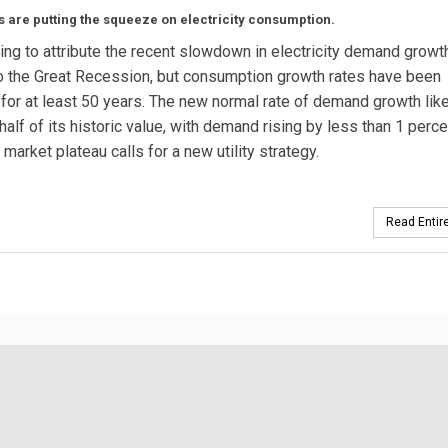
s are putting the squeeze on electricity consumption.
ting to attribute the recent slowdown in electricity demand growt
to the Great Recession, but consumption growth rates have been
 for at least 50 years. The new normal rate of demand growth like
half of its historic value, with demand rising by less than 1 perce
 market plateau calls for a new utility strategy.
Read Entire