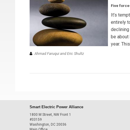
Five force
It’s temp
entirely 
declining
be about 
year. This
Ahmad Faruqui and Eric Shultz
Smart Electric Power Alliance
1800 M Street, NW Front 1
#33159
Washington, DC 20036
Main Office