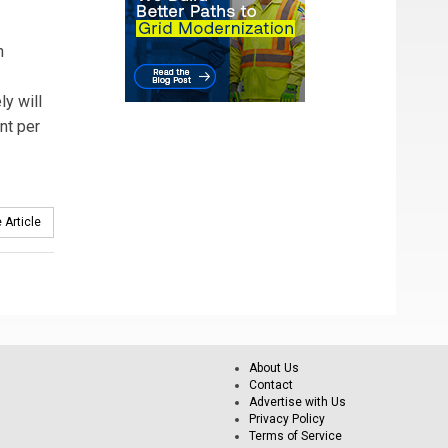
h
ly will
nt per
 Article
About Us
Contact
Advertise with Us
Privacy Policy
Terms of Service