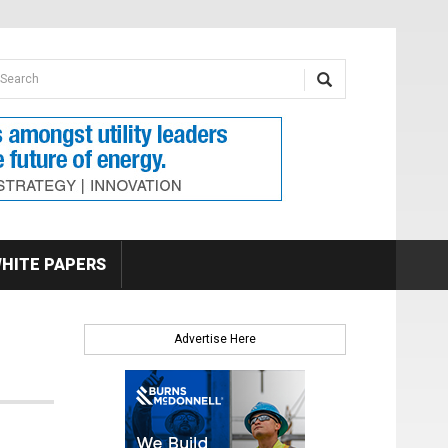
earch form
arch
HITE PAPERS
Advertise Here