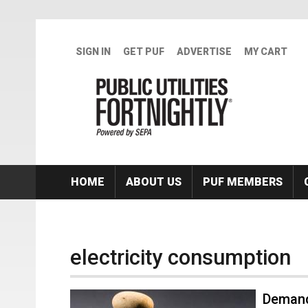
Skip to main content
SIGN IN
GET PUF
ADVERTISE
MY CART
HOME
ABOUT US
PUF MEMBERS
electricity consumption
Demand