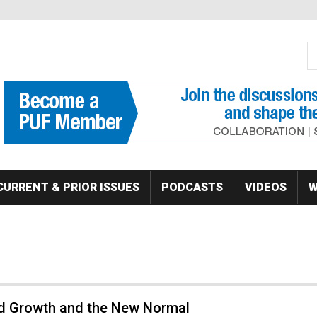
S
Se
CURRENT & PRIOR ISSUES
PODCASTS
VIDEOS
W
 Growth and the New Normal