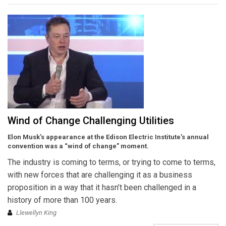
Wind of Change Challenging Utilities
Elon Musk’s appearance at the Edison Electric Institute’s annual
convention was a “wind of change” moment.
The industry is coming to terms, or trying to come to terms,
with new forces that are challenging it as a business
proposition in a way that it hasn’t been challenged in a
history of more than 100 years.
Llewellyn King