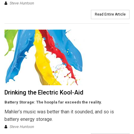
Steve Huntoon
Read Entire Article
Drinking the Electric Kool-Aid
Battery Storage: The hoopla far exceeds the reality.
Mahler’s music was better than it sounded, and so is
battery energy storage.
Steve Huntoon