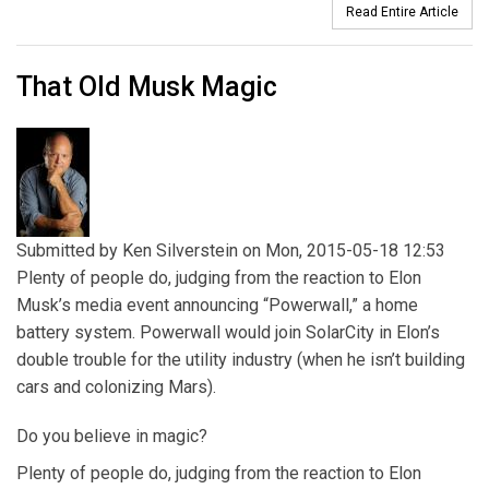
Read Entire Article
That Old Musk Magic
Submitted by
Ken Silverstein
on Mon, 2015-05-18 12:53
Plenty of people do, judging from the reaction to Elon
Musk’s media event announcing “Powerwall,” a home
battery system. Powerwall would join SolarCity in Elon’s
double trouble for the utility industry (when he isn’t building
cars and colonizing Mars).
Do you believe in magic?
Plenty of people do, judging from the reaction to Elon