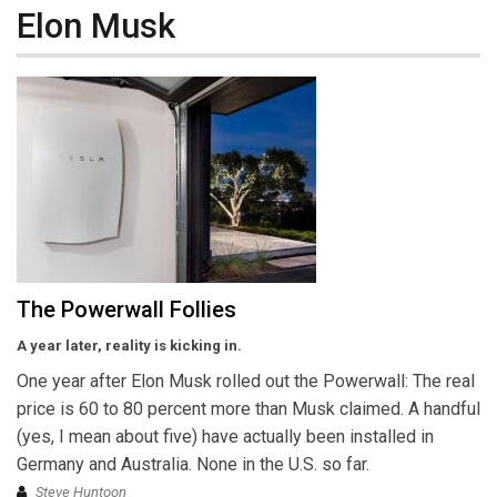
Elon Musk
The Powerwall Follies
A year later, reality is kicking in.
One year after Elon Musk rolled out the Powerwall: The real
price is 60 to 80 percent more than Musk claimed. A handful
(yes, I mean about five) have actually been installed in
Germany and Australia. None in the U.S. so far.
Steve Huntoon