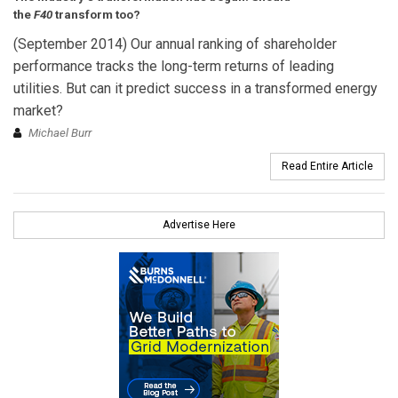
the
F40
transform too?
(September 2014) Our annual ranking of shareholder
performance tracks the long-term returns of leading
utilities. But can it predict success in a transformed energy
market?
Michael Burr
Read Entire Article
Advertise Here