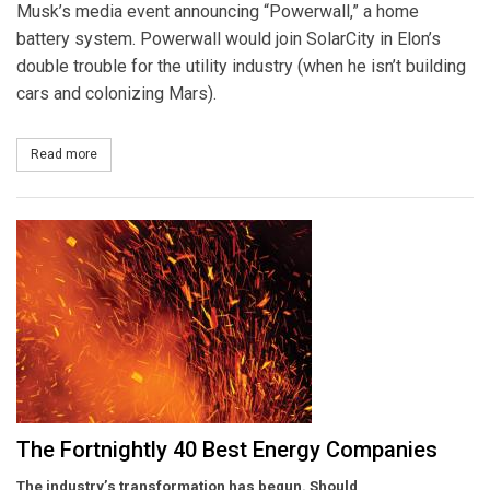
Musk’s media event announcing “Powerwall,” a home
battery system. Powerwall would join SolarCity in Elon’s
double trouble for the utility industry (when he isn’t building
cars and colonizing Mars).
Read more
about That Old Musk Magic
The Fortnightly 40 Best Energy Companies
The industry’s transformation has begun. Should