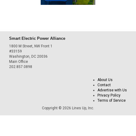
Smart Electric Power Alliance
1800 M Street, NW Front 1
#33159
Washington, DC 20036
Main Office
202.857.0898
About Us
Contact
Advertise with Us
Privacy Policy
Terms of Service
Copyright © 2026 Lines Up, Inc.