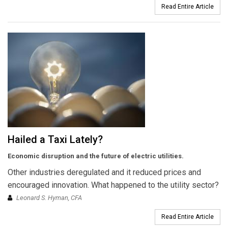
Read Entire Article
Hailed a Taxi Lately?
Economic disruption and the future of electric utilities.
Other industries deregulated and it reduced prices and
encouraged innovation. What happened to the utility sector?
Leonard S. Hyman, CFA
Read Entire Article