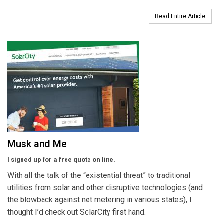
Read Entire Article
Musk and Me
I signed up for a free quote on line.
With all the talk of the “existential threat” to traditional
utilities from solar and other disruptive technologies (and
the blowback against net metering in various states), I
thought I’d check out SolarCity first hand.