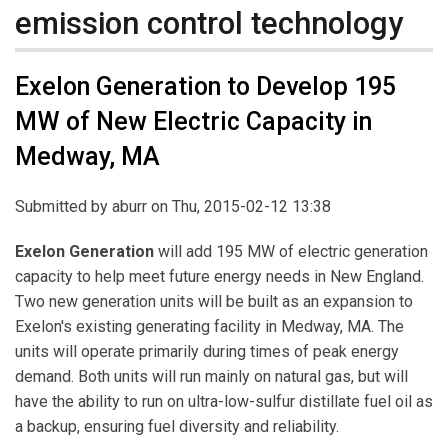
emission control technology
Exelon Generation to Develop 195
MW of New Electric Capacity in
Medway, MA
Submitted by
aburr
on Thu, 2015-02-12 13:38
Exelon Generation
will add 195 MW of electric generation
capacity to help meet future energy needs in New England.
Two new generation units will be built as an expansion to
Exelon's existing generating facility in Medway, MA. The
units will operate primarily during times of peak energy
demand. Both units will run mainly on natural gas, but will
have the ability to run on ultra-low-sulfur distillate fuel oil as
a backup, ensuring fuel diversity and reliability.