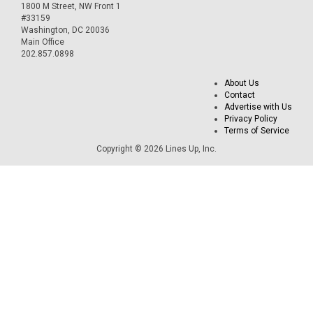
1800 M Street, NW Front 1
#33159
Washington, DC 20036
Main Office
202.857.0898
About Us
Contact
Advertise with Us
Privacy Policy
Terms of Service
Copyright © 2026 Lines Up, Inc.