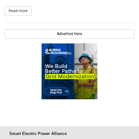
Read more
about Exelon Generation to Develop 195 MW of New Electric Cap
Advertise Here
Smart Electric Power Alliance