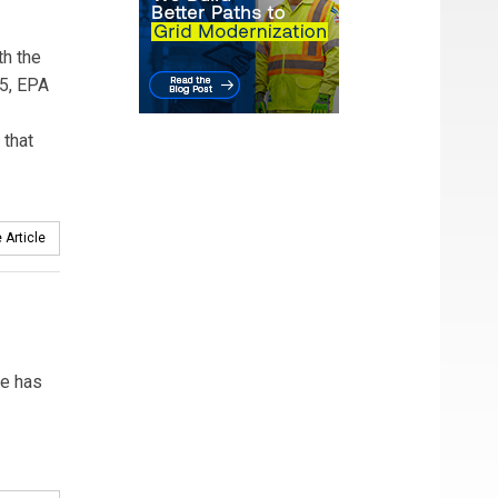
th the
15, EPA
 that
 Article
le has