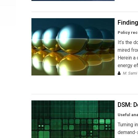
Findin
Policy rec
It’s the 
mired fro
Herein a 
energy ef
M. Sami 
DSM: D
Useful an
Turning i
demand-