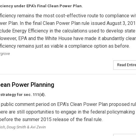
iciency under EPA’s Final Clean Power Plan.
ficiency remains the most cost-effective route to compliance wi
er Plan. In the final Clean Power Plan rule issued August 3, 20
nclude Energy Efficiency in the calculations used to develop state
However, EPA and the White House have made it abundantly clear
ficiency remains just as viable a compliance option as before.
rgrove
Read Entire
lean Power Planning
strategy for sec. 111(d).
e public comment period on EPA’s Clean Power Plan proposed ru
here are still opportunities to engage in the federal policymaking
efore the summer 2015 release of the final rule.
ish, Doug Smith & Avi Zevin