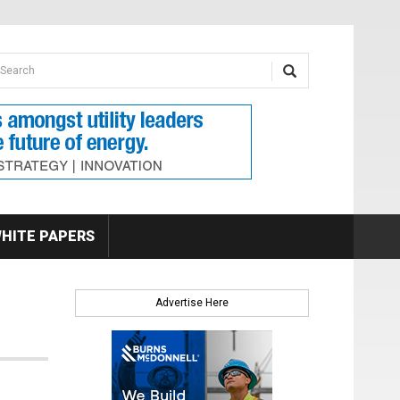
earch form
arch
HITE PAPERS
Advertise Here