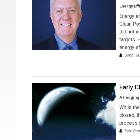
Energy Eff
Energy ef
Clean Pow
did not i
targets. 
energy ef
John Ha
Early C
A hedging 
While th
closed, t
process b
Kyle Dan