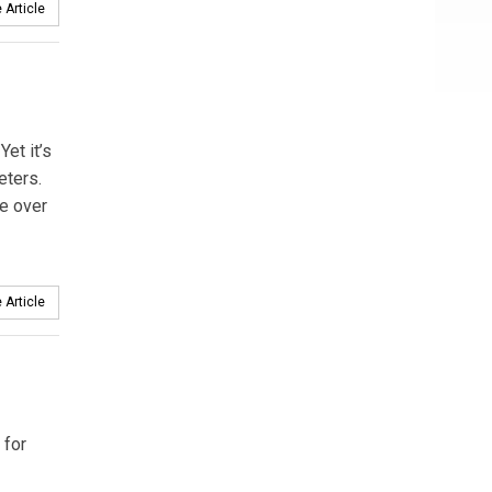
 Article
et it’s
eters.
e over
 Article
 for