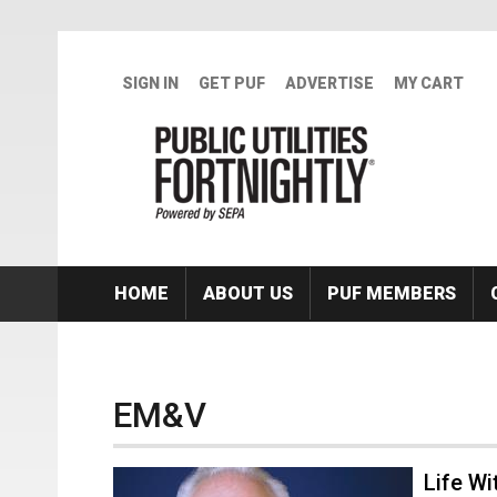
Skip to main content
SIGN IN
GET PUF
ADVERTISE
MY CART
HOME
ABOUT US
PUF MEMBERS
EM&V
Life Wi