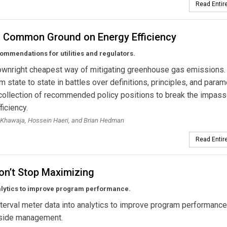
Read Entire
g Common Ground on Energy Efficiency
ommendations for utilities and regulators.
downright cheapest way of mitigating greenhouse gas emissions. Y
m state to state in battles over definitions, principles, and param
collection of recommended policy positions to break the impass
ficiency.
Khawaja, Hossein Haeri, and Brian Hedman
Read Entire
on’t Stop Maximizing
alytics to improve program performance.
nterval meter data into analytics to improve program performance
side management.