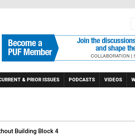
S
Se
CURRENT & PRIOR ISSUES
PODCASTS
VIDEOS
W
thout Building Block 4