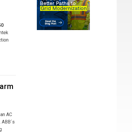
50
ntek
ction
Farm
 an AC
. ABB´s
g