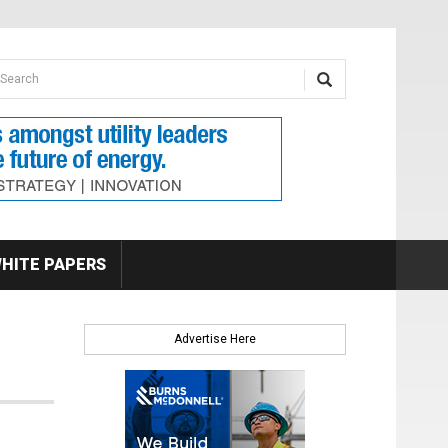
earch form
arch
HITE PAPERS
Advertise Here