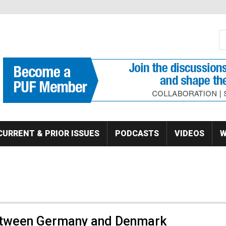
S
Se
CURRENT & PRIOR ISSUES
PODCASTS
VIDEOS
W
etween Germany and Denmark