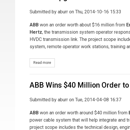
Submitted by
aburr
on Thu, 2014-10-16 15:33
ABB
won an order worth about $16 million from
E
Hertz
, the transmission system operator respons
HVDC transmission link. The project scope include
system, remote operator work stations, training a
Read more
about ABB to Upgrade HVDC Link between Germ
ABB Wins $40 Million Order to
Submitted by
aburr
on Tue, 2014-04-08 16:37
ABB
won an order worth around $40 million from
power cable system that will help integrate and
project scope includes the technical design, engi