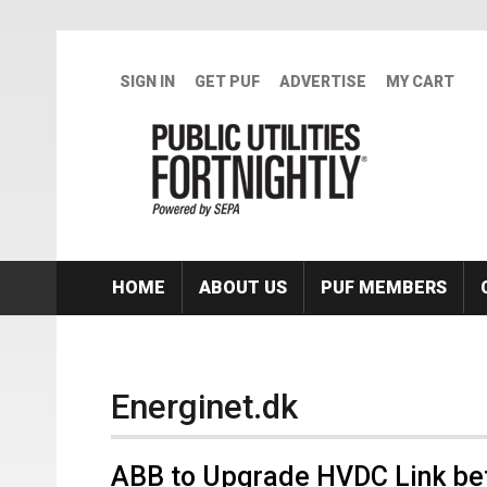
Skip to main content
SIGN IN
GET PUF
ADVERTISE
MY CART
HOME
ABOUT US
PUF MEMBERS
Energinet.dk
ABB to Upgrade HVDC Link b