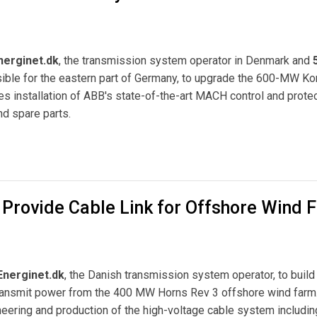
nerginet.dk
, the transmission system operator in Denmark and
ible for the eastern part of Germany, to upgrade the 600-MW Ko
s installation of ABB's state-of-the-art MACH control and prote
nd spare parts.
any and Denmark
 Provide Cable Link for Offshore Wind 
Energinet.dk
, the Danish transmission system operator, to build
 transmit power from the 400 MW Horns Rev 3 offshore wind farm
neering and production of the high-voltage cable system includin