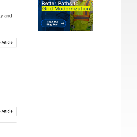
ty and
 Article
 Article