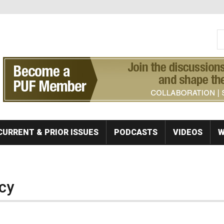
S
Se
CURRENT & PRIOR ISSUES
PODCASTS
VIDEOS
W
cy