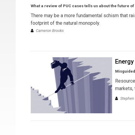
What a review of PUC cases tells us about the future 
There may be a more fundamental schism that raise
footprint of the natural monopoly.
Cameron Brooks
Energy
Misguided
Resource 
markets, 
Stephen 