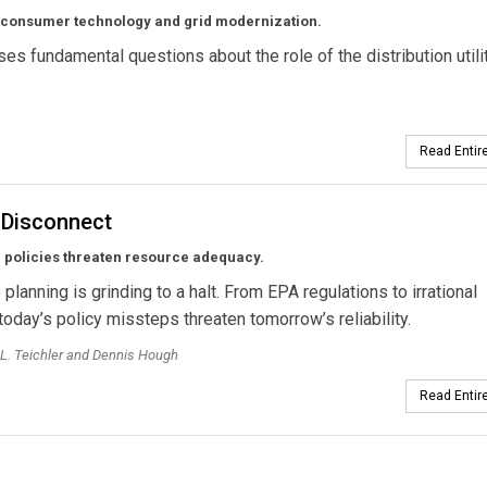
of consumer technology and grid modernization.
s fundamental questions about the role of the distribution utili
Read Entire
 Disconnect
 policies threaten resource adequacy.
planning is grinding to a halt. From EPA regulations to irrational
today’s policy missteps threaten tomorrow’s reliability.
L. Teichler and Dennis Hough
Read Entire