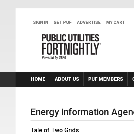
Skip to main content
SIGN IN
GET PUF
ADVERTISE
MY CART
HOME
ABOUT US
PUF MEMBERS
Energy information Agen
Tale of Two Grids