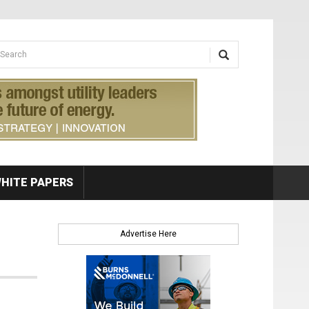
earch form
arch
HITE PAPERS
Advertise Here