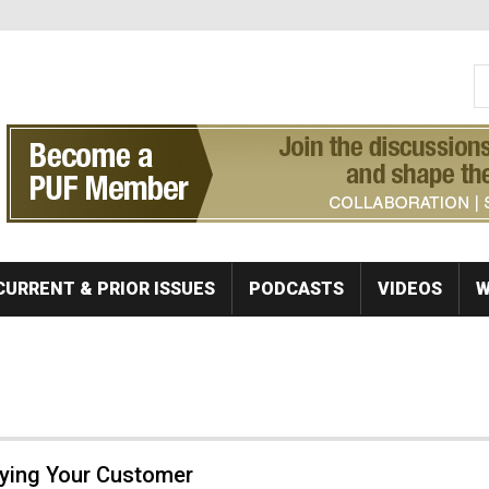
S
Se
CURRENT & PRIOR ISSUES
PODCASTS
VIDEOS
W
fying Your Customer