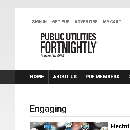
Skip to main content
SIGN IN
GET PUF
ADVERTISE
MY CART
HOME
ABOUT US
PUF MEMBERS
Engaging
Electri