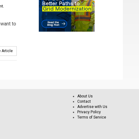
nt.
 want to
 Article
About Us
Contact
Advertise with Us
Privacy Policy
Terms of Service