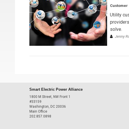
Customer C
Utility c
providers
solve.
Jenny R
Smart Electric Power Alliance
1800 M Street, NW Front 1
#33159
Washington, DC 20036
Main Office
202.857.0898