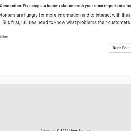
onnection: Five steps to better relations with your most important clie
ustomers are hungry for more information and to interact with their
. But, first, utilities need to know what problems their customers
oehm
Read Entire
Copyright © 2026 Lines Up, Inc.