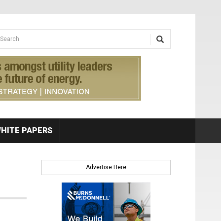
earch form
arch
HITE PAPERS
Advertise Here