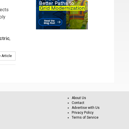
lects
ply
ctric
,
 Article
About Us
Contact
Advertise with Us
Privacy Policy
Terms of Service