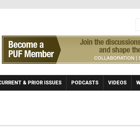
S
Se
CURRENT & PRIOR ISSUES
PODCASTS
VIDEOS
W