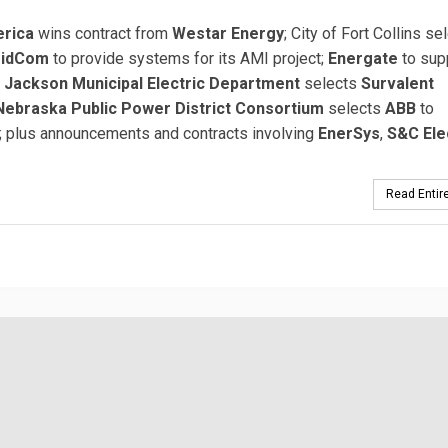
erica
wins contract from
Westar Energy
; City of Fort Collins se
ridCom
to provide systems for its AMI project;
Energate
to sup
;
Jackson Municipal Electric Department
selects
Survalent
Nebraska Public Power District Consortium
selects
ABB
to
 plus announcements and contracts involving
EnerSys
,
S&C Ele
Read Entire