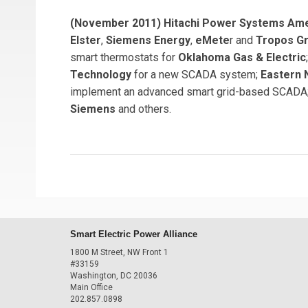
(November 2011) Hitachi Power Systems Am
Elster
,
Siemens Energy
,
eMete
r and
Tropos G
smart thermostats for
Oklahoma Gas & Electric
Technology
for a new SCADA system;
Eastern 
implement an advanced smart grid-based SCADA;
Siemens
and others.
Smart Electric Power Alliance
1800 M Street, NW Front 1
#33159
Washington, DC 20036
Main Office
202.857.0898