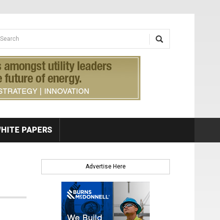
earch form
arch
HITE PAPERS
Advertise Here