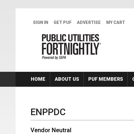
Skip to main content
SIGN IN
GET PUF
ADVERTISE
MY CART
HOME
ABOUT US
PUF MEMBERS
ENPPDC
Vendor Neutral